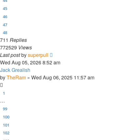
44
45
46
47
48
711
Replies
772529
Views
Last post
by
superpull
Wed Aug 05, 2026 8:52 am
Jack Grealish
by
TheRam
»
Wed Aug 06, 2025 11:57 am
1
…
99
100
101
102