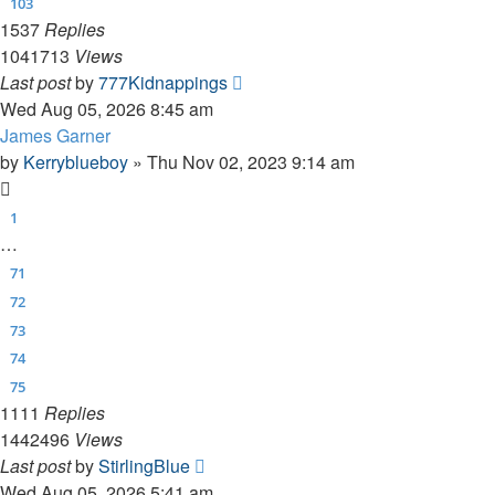
103
1537
Replies
1041713
Views
Last post
by
777Kidnappings
Wed Aug 05, 2026 8:45 am
James Garner
by
Kerryblueboy
»
Thu Nov 02, 2023 9:14 am
1
…
71
72
73
74
75
1111
Replies
1442496
Views
Last post
by
StirlingBlue
Wed Aug 05, 2026 5:41 am