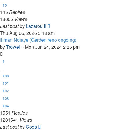
10
145
Replies
18665
Views
Last post
by
Lazarou II
Thu Aug 06, 2026 3:18 am
Iliman Ndiaye (Garden reno ongoing)
by
Trowel
»
Mon Jun 24, 2024 2:25 pm
1
…
100
101
102
103
104
1551
Replies
1231541
Views
Last post
by
Cods