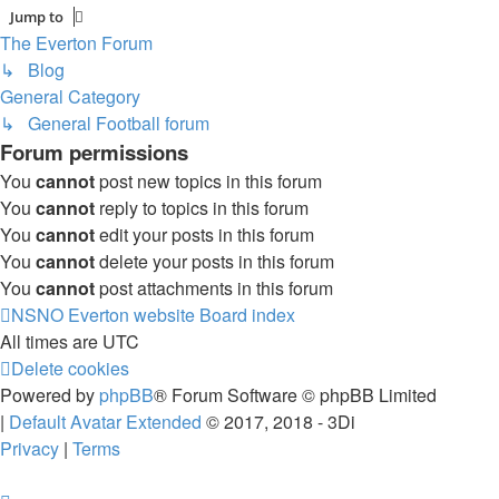
Jump to
The Everton Forum
↳ Blog
General Category
↳ General Football forum
Forum permissions
You
cannot
post new topics in this forum
You
cannot
reply to topics in this forum
You
cannot
edit your posts in this forum
You
cannot
delete your posts in this forum
You
cannot
post attachments in this forum
NSNO Everton website
Board index
All times are
UTC
Delete cookies
Powered by
phpBB
® Forum Software © phpBB Limited
|
Default Avatar Extended
© 2017, 2018 - 3Di
Privacy
|
Terms