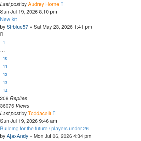
Last post
by
Audrey Horne
Sun Jul 19, 2026 8:10 pm
New kit
by
Sirblue57
»
Sat May 23, 2026 1:41 pm
1
…
10
11
12
13
14
208
Replies
36076
Views
Last post
by
Toddacelli
Sun Jul 19, 2026 9:46 am
Building for the future / players under 26
by
AjaxAndy
»
Mon Jul 06, 2026 4:34 pm