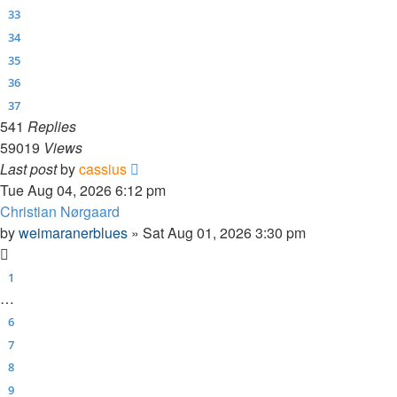
33
34
35
36
37
541
Replies
59019
Views
Last post
by
cassius
Tue Aug 04, 2026 6:12 pm
Christian Nørgaard
by
weimaranerblues
»
Sat Aug 01, 2026 3:30 pm
1
…
6
7
8
9