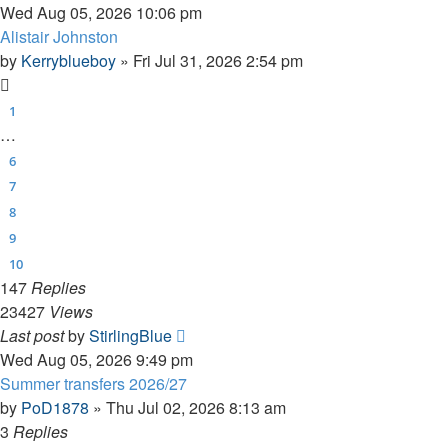
Wed Aug 05, 2026 10:06 pm
Alistair Johnston
by
Kerryblueboy
»
Fri Jul 31, 2026 2:54 pm
1
…
6
7
8
9
10
147
Replies
23427
Views
Last post
by
StirlingBlue
Wed Aug 05, 2026 9:49 pm
Summer transfers 2026/27
by
PoD1878
»
Thu Jul 02, 2026 8:13 am
3
Replies