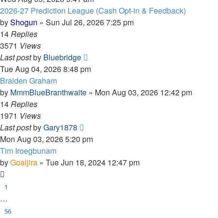
2026-27 Prediction League (Cash Opt-in & Feedback)
by
Shogun
»
Sun Jul 26, 2026 7:25 pm
14
Replies
3571
Views
Last post
by
Bluebridge
Tue Aug 04, 2026 8:48 pm
Braiden Graham
by
MmmBlueBranthwaite
»
Mon Aug 03, 2026 12:42 pm
14
Replies
1971
Views
Last post
by
Gary1878
Mon Aug 03, 2026 5:20 pm
Tim Iroegbunam
by
Goaljira
»
Tue Jun 18, 2024 12:47 pm
1
…
56