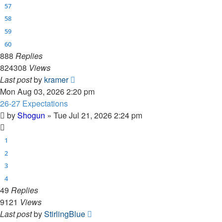
57
58
59
60
888
Replies
824308
Views
Last post
by
kramer
Mon Aug 03, 2026 2:20 pm
26-27 Expectations
by
Shogun
»
Tue Jul 21, 2026 2:24 pm
1
2
3
4
49
Replies
9121
Views
Last post
by
StirlingBlue