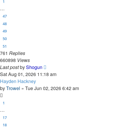
1
…
47
48
49
50
51
761
Replies
660898
Views
Last post
by
Shogun
Sat Aug 01, 2026 11:18 am
Hayden Hackney
by
Trowel
»
Tue Jun 02, 2026 6:42 am
1
…
17
18