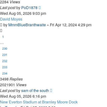
2284
Views
Last post
by
PoD1878
Wed Aug 05, 2026 9:03 pm
David Moyes
by
MmmBlueBranthwaite
»
Fri Apr 12, 2024 4:29 pm
1
…
230
231
232
233
234
3498
Replies
2021901
Views
Last post
by
sam of the south
Wed Aug 05, 2026 6:16 pm
New Everton Stadium at Bramley Moore Dock