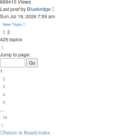
689410
Views
Last post
by
Bluebridge
Sun Jul 19, 2026 7:59 am
New Topic
425 topics
Page
1
of
15
Jump to page:
1
2
3
4
5
…
15
Next
Return to Board Index