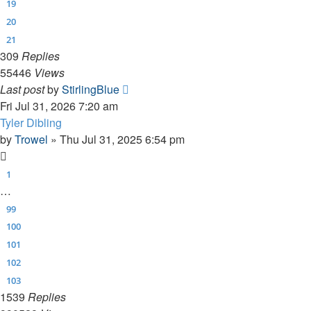
19
20
21
309
Replies
55446
Views
Last post
by
StirlingBlue
Fri Jul 31, 2026 7:20 am
Tyler Dibling
by
Trowel
»
Thu Jul 31, 2025 6:54 pm
1
…
99
100
101
102
103
1539
Replies