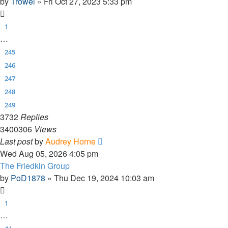
by
Trowel
»
Fri Oct 27, 2023 5:33 pm
1
…
245
246
247
248
249
3732
Replies
3400306
Views
Last post
by
Audrey Horne
Wed Aug 05, 2026 4:05 pm
The Friedkin Group
by
PoD1878
»
Thu Dec 19, 2024 10:03 am
1
…