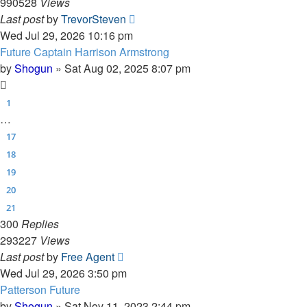
990528
Views
Last post
by
TrevorSteven
Wed Jul 29, 2026 10:16 pm
Future Captain Harrison Armstrong
by
Shogun
»
Sat Aug 02, 2025 8:07 pm
1
…
17
18
19
20
21
300
Replies
293227
Views
Last post
by
Free Agent
Wed Jul 29, 2026 3:50 pm
Patterson Future
by
Shogun
»
Sat Nov 11, 2023 2:44 pm