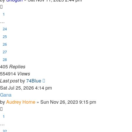
1
…
24
25
26
27
28
405
Replies
554914
Views
Last post
by
74Blue
Sat Jul 25, 2026 4:14 pm
Gana
by
Audrey Horne
»
Sun Nov 26, 2023 9:15 pm
1
…
32