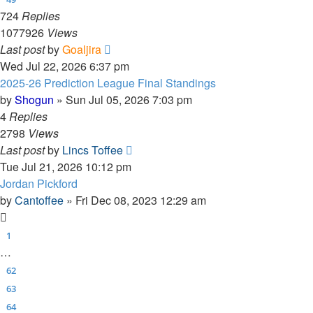
724
Replies
1077926
Views
Last post
by
Goaljira
Wed Jul 22, 2026 6:37 pm
2025-26 Prediction League Final Standings
by
Shogun
»
Sun Jul 05, 2026 7:03 pm
4
Replies
2798
Views
Last post
by
Lincs Toffee
Tue Jul 21, 2026 10:12 pm
Jordan Pickford
by
Cantoffee
»
Fri Dec 08, 2023 12:29 am
1
…
62
63
64