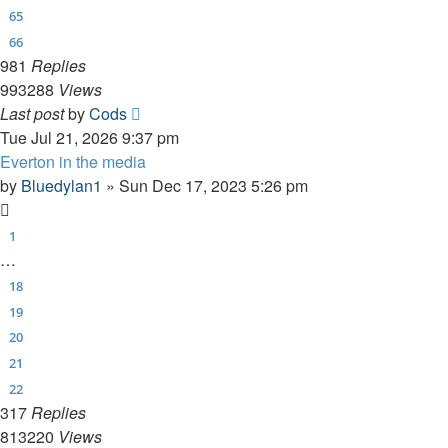
65
66
981
Replies
993288
Views
Last post
by
Cods
Tue Jul 21, 2026 9:37 pm
Everton in the media
by
Bluedylan1
»
Sun Dec 17, 2023 5:26 pm
1
…
18
19
20
21
22
317
Replies
813220
Views