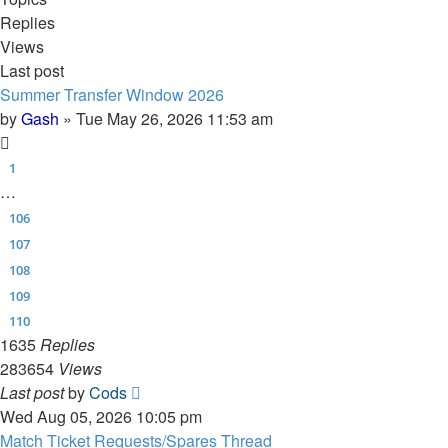
Replies
Views
Last post
Summer Transfer Window 2026
by
Gash
»
Tue May 26, 2026 11:53 am
1
…
106
107
108
109
110
1635
Replies
283654
Views
Last post
by
Cods
Wed Aug 05, 2026 10:05 pm
Match Ticket Requests/Spares Thread