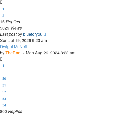
1
2
16
Replies
5029
Views
Last post
by
blueforyou
Sun Jul 19, 2026 9:23 am
Dwight McNeil
by
TheRam
»
Mon Aug 26, 2024 8:23 am
1
…
50
51
52
53
54
800
Replies