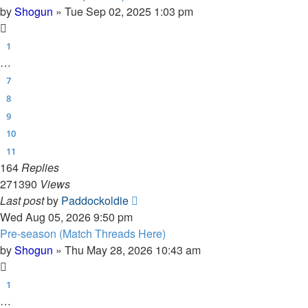
by
Shogun
»
Tue Sep 02, 2025 1:03 pm
1
…
7
8
9
10
11
164
Replies
271390
Views
Last post
by
Paddockoldie
Wed Aug 05, 2026 9:50 pm
Pre-season (Match Threads Here)
by
Shogun
»
Thu May 28, 2026 10:43 am
1
…