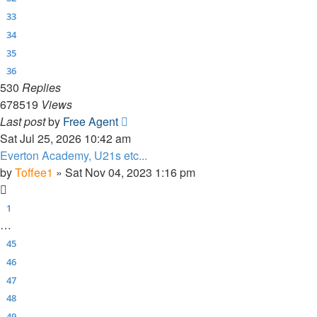
33
34
35
36
530
Replies
678519
Views
Last post
by
Free Agent
Sat Jul 25, 2026 10:42 am
Everton Academy, U21s etc...
by
Toffee1
»
Sat Nov 04, 2023 1:16 pm
1
…
45
46
47
48
49