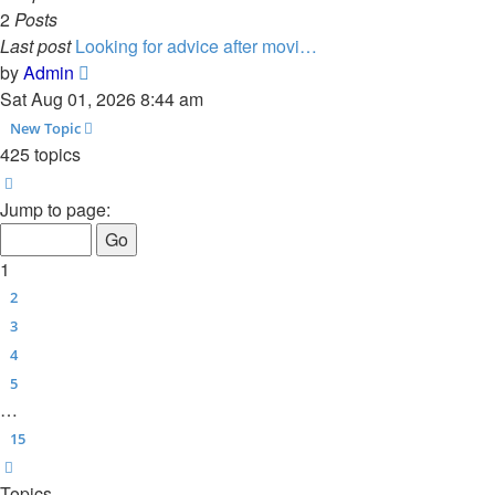
2
Posts
Last post
Looking for advice after movi…
View
by
Admin
the
Sat Aug 01, 2026 8:44 am
latest
New Topic
post
425 topics
Page
1
of
15
Jump to page:
1
2
3
4
5
…
15
Next
Topics