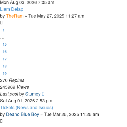
Mon Aug 03, 2026 7:05 am
Liam Delap
by
TheRam
»
Tue May 27, 2025 11:27 am
1
…
15
16
17
18
19
270
Replies
245969
Views
Last post
by
Stumpy
Sat Aug 01, 2026 2:53 pm
Tickets (News and Issues)
by
Deano Blue Boy
»
Tue Mar 25, 2025 11:25 am