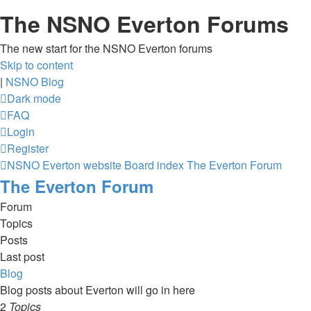
The NSNO Everton Forums
The new start for the NSNO Everton forums
Skip to content
|
NSNO Blog
Dark mode
FAQ
Login
Register
NSNO Everton website
Board index
The Everton Forum
The Everton Forum
Forum
Topics
Posts
Last post
Blog
Blog posts about Everton will go in here
2
Topics