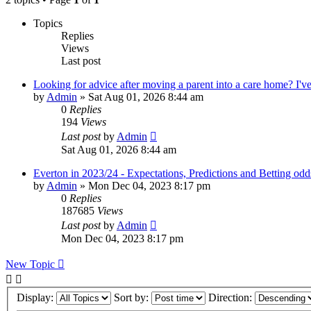
Topics
Replies
Views
Last post
Looking for advice after moving a parent into a care home? I've 
by
Admin
»
Sat Aug 01, 2026 8:44 am
0
Replies
194
Views
Last post
by
Admin
Sat Aug 01, 2026 8:44 am
Everton in 2023/24 - Expectations, Predictions and Betting odd
by
Admin
»
Mon Dec 04, 2023 8:17 pm
0
Replies
187685
Views
Last post
by
Admin
Mon Dec 04, 2023 8:17 pm
New Topic
Display:
Sort by:
Direction: