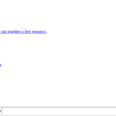
put together a free resource.
s