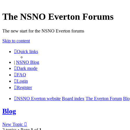
The NSNO Everton Forums
The new start for the NSNO Everton forums
Skip to content
Quick links
|
NSNO Blog
Dark mode
FAQ
Login
Register
NSNO Everton website
Board index
The Everton Forum
Blo
Blog
New Topic
2 topics • Page
1
of
1