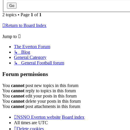
2 topics • Page
1
of
1
Return to Board Index
Jump to
The Everton Forum
↳ Blog
General Category
↳ General Football forum
Forum permissions
You
cannot
post new topics in this forum
You
cannot
reply to topics in this forum
You
cannot
edit your posts in this forum
You
cannot
delete your posts in this forum
You
cannot
post attachments in this forum
NSNO Everton website
Board index
All times are
UTC
Delete cookies