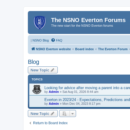
The NSNO Everton Forums
The new start for the NSNO Everton forums
|
NSNO Blog
FAQ
NSNO Everton website
Board index
The Everton Forum
Blog
New Topic
TOPICS
Looking for advice after moving a parent into a car
by
Admin
»
Sat Aug 01, 2026 8:44 am
Everton in 2023/24 - Expectations, Predictions an
by
Admin
»
Mon Dec 04, 2023 8:17 pm
New Topic
Return to Board Index