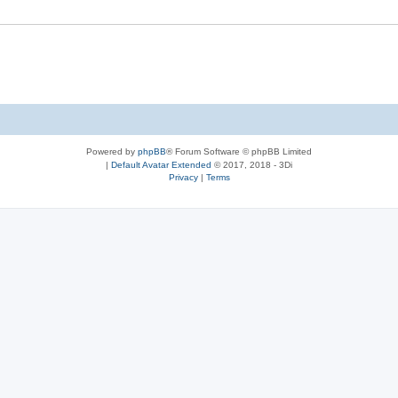
Powered by
phpBB
® Forum Software © phpBB Limited
|
Default Avatar Extended
© 2017, 2018 - 3Di
Privacy
|
Terms