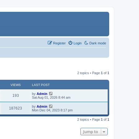
Register
Login
Dark mode
2 topics • Page
1
of
1
VIEWS
LAST POST
by
Admin
193
Sat Aug 01, 2026 8:44 am
by
Admin
187623
Mon Dec 04, 2023 8:17 pm
2 topics • Page
1
of
1
Jump to