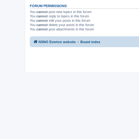
FORUM PERMISSIONS
You
cannot
post new topics in this forum
You
cannot
reply to topics in this forum
You
cannot
edit your posts in this forum
You
cannot
delete your posts in this forum
You
cannot
post attachments in this forum
NSNO Everton website
Board index