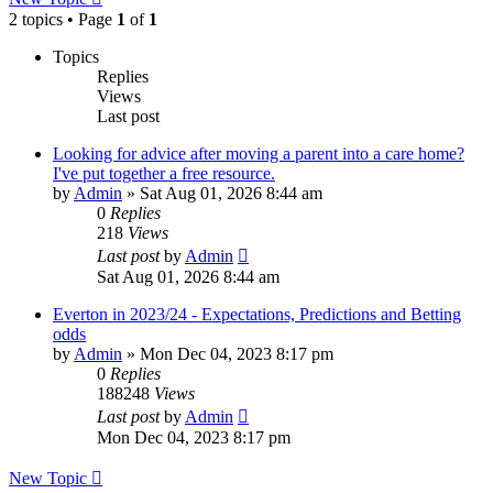
2 topics • Page
1
of
1
Topics
Replies
Views
Last post
Looking for advice after moving a parent into a care home?
I've put together a free resource.
by
Admin
»
Sat Aug 01, 2026 8:44 am
0
Replies
218
Views
Last post
by
Admin
Sat Aug 01, 2026 8:44 am
Everton in 2023/24 - Expectations, Predictions and Betting
odds
by
Admin
»
Mon Dec 04, 2023 8:17 pm
0
Replies
188248
Views
Last post
by
Admin
Mon Dec 04, 2023 8:17 pm
New Topic