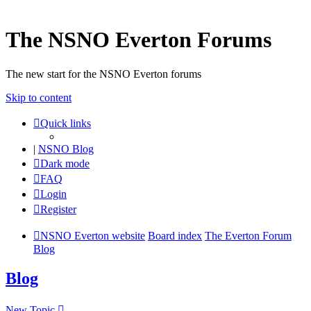
The NSNO Everton Forums
The new start for the NSNO Everton forums
Skip to content
Quick links
|
NSNO Blog
Dark mode
FAQ
Login
Register
NSNO Everton website
Board index
The Everton Forum
Blog
Blog
New Topic