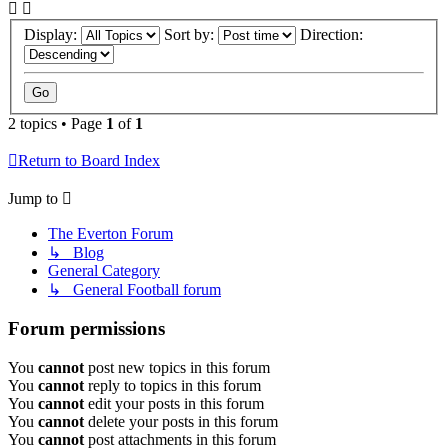
Display:
Sort by:
Direction:
2 topics • Page
1
of
1
Return to Board Index
Jump to
The Everton Forum
↳ Blog
General Category
↳ General Football forum
Forum permissions
You
cannot
post new topics in this forum
You
cannot
reply to topics in this forum
You
cannot
edit your posts in this forum
You
cannot
delete your posts in this forum
You
cannot
post attachments in this forum