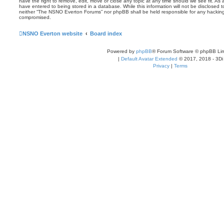
have the right to remove, edit, move or close any topic at any time should we see fit. As
have entered to being stored in a database. While this information will not be disclosed t
neither “The NSNO Everton Forums” nor phpBB shall be held responsible for any hacking
compromised.
NSNO Everton website
Board index
Powered by
phpBB
® Forum Software © phpBB Lim
|
Default Avatar Extended
© 2017, 2018 - 3Di
Privacy
|
Terms