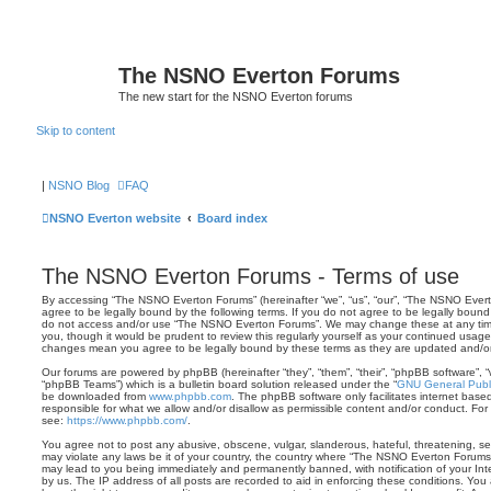
The NSNO Everton Forums
The new start for the NSNO Everton forums
Skip to content
|
NSNO Blog
FAQ
NSNO Everton website
Board index
The NSNO Everton Forums - Terms of use
By accessing “The NSNO Everton Forums” (hereinafter “we”, “us”, “our”, “The NSNO Everto
agree to be legally bound by the following terms. If you do not agree to be legally bound 
do not access and/or use “The NSNO Everton Forums”. We may change these at any time 
you, though it would be prudent to review this regularly yourself as your continued usa
changes mean you agree to be legally bound by these terms as they are updated and/
Our forums are powered by phpBB (hereinafter “they”, “them”, “their”, “phpBB software”,
“phpBB Teams”) which is a bulletin board solution released under the “
GNU General Publi
be downloaded from
www.phpbb.com
. The phpBB software only facilitates internet base
responsible for what we allow and/or disallow as permissible content and/or conduct. For
see:
https://www.phpbb.com/
.
You agree not to post any abusive, obscene, vulgar, slanderous, hateful, threatening, sex
may violate any laws be it of your country, the country where “The NSNO Everton Forums”
may lead to you being immediately and permanently banned, with notification of your Int
by us. The IP address of all posts are recorded to aid in enforcing these conditions. Y