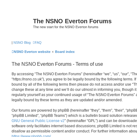
The NSNO Everton Forums
The new start for the NSNO Everton forums
|
NSNO Blog
FAQ
NSNO Everton website
Board index
The NSNO Everton Forums - Terms of use
By accessing “The NSNO Everton Forums” (hereinafter “we”, “us”, “our”, “
“https://nsno.co.uk”), you agree to be legally bound by the following terms. I
bound by all of the following terms then please do not access and/or use
change these at any time and we’ll do our utmost in informing you, though it
regularly yourself as your continued usage of “The NSNO Everton Forums” 
legally bound by these terms as they are updated and/or amended.
Our forums are powered by phpBB (hereinafter “they”, “them”, “their”, “php
“phpBB Limited”, “phpBB Teams”) which is a bulletin board solution release
GNU General Public License v2
” (hereinafter “GPL”) and can be download
software only facilitates internet based discussions; phpBB Limited is not r
disallow as permissible content and/or conduct. For further information abo
https://www.phpbb.com/
.