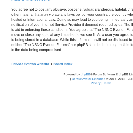
You agree not to post any abusive, obscene, vulgar, slanderous, hateful, thr
other material that may violate any laws be it of your country, the country
hosted or International Law. Doing so may lead to you being immediately 
notification of your Internet Service Provider if deemed required by us. The 
to aid in enforcing these conditions. You agree that “The NSNO Everton Foru
move or close any topic at any time should we see fit. As a user you agree 
to being stored in a database. While this information will not be disclosed to
neither “The NSNO Everton Forums” nor phpBB shall be held responsible fo
to the data being compromised.
NSNO Everton website
Board index
Powered by
phpBB
® Forum Software © phpBB Lim
|
Default Avatar Extended
© 2017, 2018 - 3Di
Privacy
|
Terms