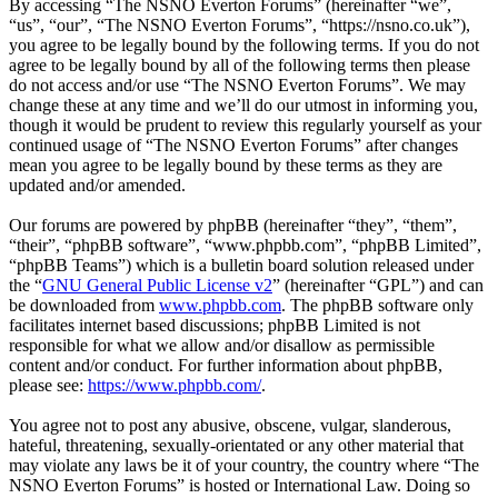
By accessing “The NSNO Everton Forums” (hereinafter “we”,
“us”, “our”, “The NSNO Everton Forums”, “https://nsno.co.uk”),
you agree to be legally bound by the following terms. If you do not
agree to be legally bound by all of the following terms then please
do not access and/or use “The NSNO Everton Forums”. We may
change these at any time and we’ll do our utmost in informing you,
though it would be prudent to review this regularly yourself as your
continued usage of “The NSNO Everton Forums” after changes
mean you agree to be legally bound by these terms as they are
updated and/or amended.
Our forums are powered by phpBB (hereinafter “they”, “them”,
“their”, “phpBB software”, “www.phpbb.com”, “phpBB Limited”,
“phpBB Teams”) which is a bulletin board solution released under
the “
GNU General Public License v2
” (hereinafter “GPL”) and can
be downloaded from
www.phpbb.com
. The phpBB software only
facilitates internet based discussions; phpBB Limited is not
responsible for what we allow and/or disallow as permissible
content and/or conduct. For further information about phpBB,
please see:
https://www.phpbb.com/
.
You agree not to post any abusive, obscene, vulgar, slanderous,
hateful, threatening, sexually-orientated or any other material that
may violate any laws be it of your country, the country where “The
NSNO Everton Forums” is hosted or International Law. Doing so