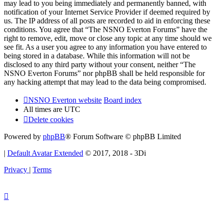
may lead to you being immediately and permanently banned, with
notification of your Internet Service Provider if deemed required by
us. The IP address of all posts are recorded to aid in enforcing these
conditions. You agree that “The NSNO Everton Forums” have the
right to remove, edit, move or close any topic at any time should we
see fit. As a user you agree to any information you have entered to
being stored in a database. While this information will not be
disclosed to any third party without your consent, neither “The
NSNO Everton Forums” nor phpBB shall be held responsible for
any hacking attempt that may lead to the data being compromised.
NSNO Everton website
Board index
All times are
UTC
Delete cookies
Powered by
phpBB
® Forum Software © phpBB Limited
|
Default Avatar Extended
© 2017, 2018 - 3Di
Privacy
|
Terms