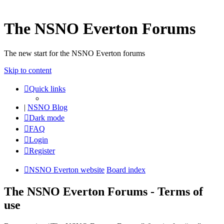
The NSNO Everton Forums
The new start for the NSNO Everton forums
Skip to content
Quick links
|
NSNO Blog
Dark mode
FAQ
Login
Register
NSNO Everton website
Board index
The NSNO Everton Forums - Terms of
use