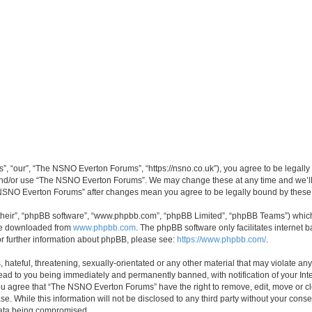
 “our”, “The NSNO Everton Forums”, “https://nsno.co.uk”), you agree to be legally b
 and/or use “The NSNO Everton Forums”. We may change these at any time and we’ll 
he NSNO Everton Forums” after changes mean you agree to be legally bound by thes
their”, “phpBB software”, “www.phpbb.com”, “phpBB Limited”, “phpBB Teams”) which i
 be downloaded from
www.phpbb.com
. The phpBB software only facilitates internet
or further information about phpBB, please see:
https://www.phpbb.com/
.
 hateful, threatening, sexually-orientated or any other material that may violate an
ead to you being immediately and permanently banned, with notification of your Int
 You agree that “The NSNO Everton Forums” have the right to remove, edit, move or cl
se. While this information will not be disclosed to any third party without your c
 data being compromised.