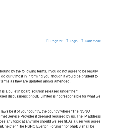
Register
Login
Dark mode
ound by the following terms. If you do not agree to be legally
do our utmost in informing you, though it would be prudent to
e terms as they are updated and/or amended.
s a bulletin board solution released under the “
 based discussions; phpBB Limited is not responsible for what we
y laws be it of your country, the country where “The NSNO
ernet Service Provider if deemed required by us. The IP address
ose any topic at any time should we see fit. As a user you agree
onsent, neither “The NSNO Everton Forums” nor phpBB shall be