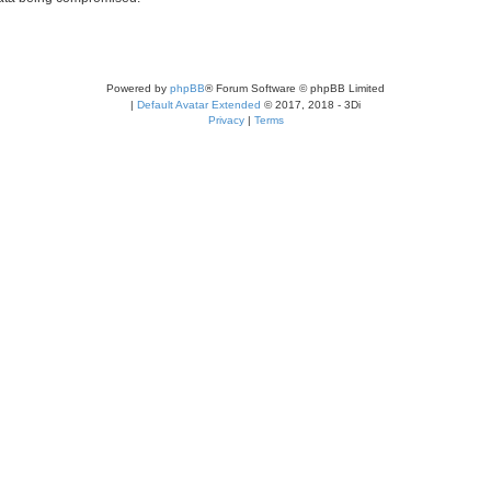
Powered by
phpBB
® Forum Software © phpBB Limited
|
Default Avatar Extended
© 2017, 2018 - 3Di
Privacy
|
Terms