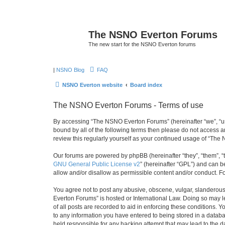
The NSNO Everton Forums
The new start for the NSNO Everton forums
|
NSNO Blog
FAQ
NSNO Everton website
Board index
The NSNO Everton Forums - Terms of use
By accessing “The NSNO Everton Forums” (hereinafter “we”, “us”,
bound by all of the following terms then please do not access
review this regularly yourself as your continued usage of “T
Our forums are powered by phpBB (hereinafter “they”, “them”, “
GNU General Public License v2
” (hereinafter “GPL”) and can
allow and/or disallow as permissible content and/or conduct. F
You agree not to post any abusive, obscene, vulgar, slanderous,
Everton Forums” is hosted or International Law. Doing so may l
of all posts are recorded to aid in enforcing these conditions.
to any information you have entered to being stored in a databa
held responsible for any hacking attempt that may lead to the