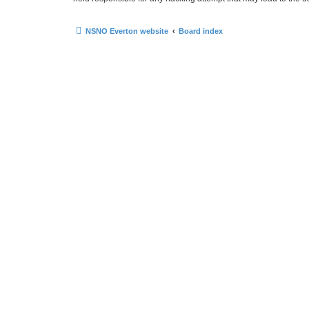
NSNO Everton website
Board index