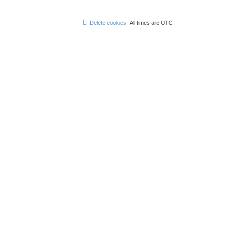
Delete cookies
All times are
UTC