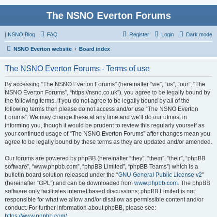
The NSNO Everton Forums
|
NSNO Blog
FAQ
Register
Login
Dark mode
NSNO Everton website
Board index
The NSNO Everton Forums - Terms of use
By accessing “The NSNO Everton Forums” (hereinafter “we”, “us”, “our”, “The
NSNO Everton Forums”, “https://nsno.co.uk”), you agree to be legally bound by
the following terms. If you do not agree to be legally bound by all of the
following terms then please do not access and/or use “The NSNO Everton
Forums”. We may change these at any time and we’ll do our utmost in
informing you, though it would be prudent to review this regularly yourself as
your continued usage of “The NSNO Everton Forums” after changes mean you
agree to be legally bound by these terms as they are updated and/or amended.
Our forums are powered by phpBB (hereinafter “they”, “them”, “their”, “phpBB
software”, “www.phpbb.com”, “phpBB Limited”, “phpBB Teams”) which is a
bulletin board solution released under the “
GNU General Public License v2
”
(hereinafter “GPL”) and can be downloaded from
www.phpbb.com
. The phpBB
software only facilitates internet based discussions; phpBB Limited is not
responsible for what we allow and/or disallow as permissible content and/or
conduct. For further information about phpBB, please see:
https://www.phpbb.com/
.