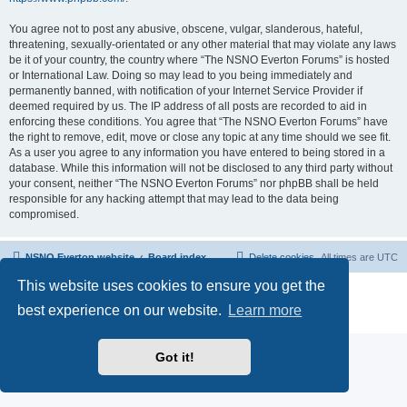
You agree not to post any abusive, obscene, vulgar, slanderous, hateful,
threatening, sexually-orientated or any other material that may violate any laws
be it of your country, the country where “The NSNO Everton Forums” is hosted
or International Law. Doing so may lead to you being immediately and
permanently banned, with notification of your Internet Service Provider if
deemed required by us. The IP address of all posts are recorded to aid in
enforcing these conditions. You agree that “The NSNO Everton Forums” have
the right to remove, edit, move or close any topic at any time should we see fit.
As a user you agree to any information you have entered to being stored in a
database. While this information will not be disclosed to any third party without
your consent, neither “The NSNO Everton Forums” nor phpBB shall be held
responsible for any hacking attempt that may lead to the data being
compromised.
NSNO Everton website
Board index
Delete cookies
All times are
UTC
This website uses cookies to ensure you get the
Powered by
phpBB
® Forum Software © phpBB Limited
|
Default Avatar Extended
© 2017, 2018 - 3Di
best experience on our website.
Learn more
Privacy
|
Terms
Got it!