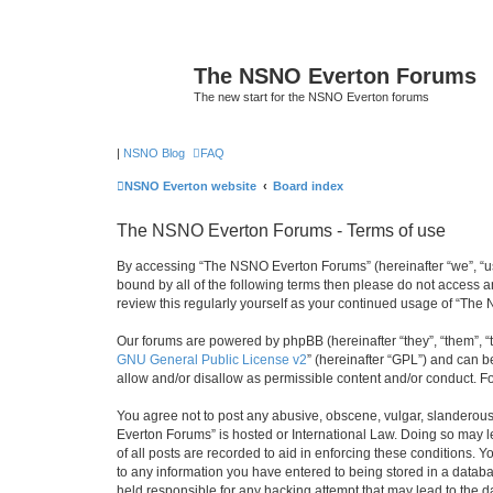
The NSNO Everton Forums
The new start for the NSNO Everton forums
|
NSNO Blog
FAQ
NSNO Everton website
Board index
The NSNO Everton Forums - Terms of use
By accessing “The NSNO Everton Forums” (hereinafter “we”, “us”,
bound by all of the following terms then please do not access
review this regularly yourself as your continued usage of “T
Our forums are powered by phpBB (hereinafter “they”, “them”, “
GNU General Public License v2
” (hereinafter “GPL”) and can
allow and/or disallow as permissible content and/or conduct. F
You agree not to post any abusive, obscene, vulgar, slanderous,
Everton Forums” is hosted or International Law. Doing so may l
of all posts are recorded to aid in enforcing these conditions.
to any information you have entered to being stored in a databa
held responsible for any hacking attempt that may lead to the