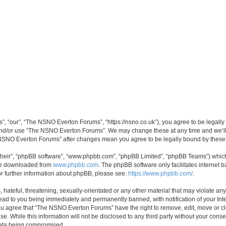
 “our”, “The NSNO Everton Forums”, “https://nsno.co.uk”), you agree to be legally b
 and/or use “The NSNO Everton Forums”. We may change these at any time and we’ll 
he NSNO Everton Forums” after changes mean you agree to be legally bound by thes
their”, “phpBB software”, “www.phpbb.com”, “phpBB Limited”, “phpBB Teams”) which i
 be downloaded from
www.phpbb.com
. The phpBB software only facilitates internet
or further information about phpBB, please see:
https://www.phpbb.com/
.
 hateful, threatening, sexually-orientated or any other material that may violate an
ead to you being immediately and permanently banned, with notification of your Int
 You agree that “The NSNO Everton Forums” have the right to remove, edit, move or cl
se. While this information will not be disclosed to any third party without your c
 data being compromised.