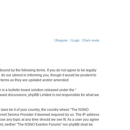
Register
Login
Dark mode
ound by the following terms. If you do not agree to be legally
do our utmost in informing you, though it would be prudent to
e terms as they are updated and/or amended.
s a bulletin board solution released under the “
 based discussions; phpBB Limited is not responsible for what we
y laws be it of your country, the country where “The NSNO
ernet Service Provider if deemed required by us. The IP address
ose any topic at any time should we see fit. As a user you agree
onsent, neither “The NSNO Everton Forums” nor phpBB shall be