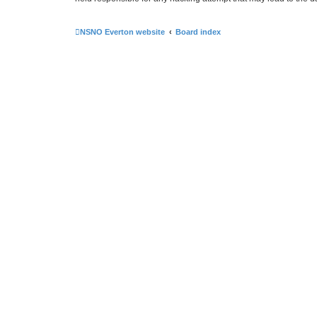
NSNO Everton website
Board index