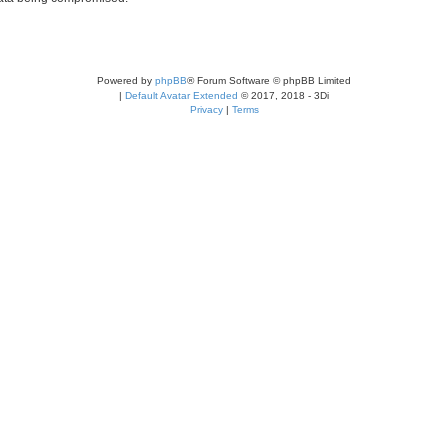
Powered by
phpBB
® Forum Software © phpBB Limited
|
Default Avatar Extended
© 2017, 2018 - 3Di
Privacy
|
Terms