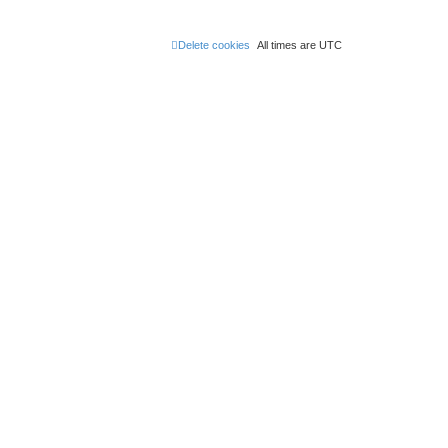
Delete cookies
All times are
UTC