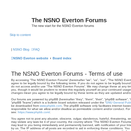
The NSNO Everton Forums
The new start for the NSNO Everton forums
Skip to content
|
NSNO Blog
FAQ
NSNO Everton website
Board index
The NSNO Everton Forums - Terms of use
By accessing “The NSNO Everton Forums” (hereinafter “we”, “us”, “our”, “The NSNO Everto
agree to be legally bound by the following terms. If you do not agree to be legally bound 
do not access and/or use “The NSNO Everton Forums”. We may change these at any time 
you, though it would be prudent to review this regularly yourself as your continued usa
changes mean you agree to be legally bound by these terms as they are updated and/
Our forums are powered by phpBB (hereinafter “they”, “them”, “their”, “phpBB software”,
“phpBB Teams”) which is a bulletin board solution released under the “
GNU General Publi
be downloaded from
www.phpbb.com
. The phpBB software only facilitates internet base
responsible for what we allow and/or disallow as permissible content and/or conduct. For
see:
https://www.phpbb.com/
.
You agree not to post any abusive, obscene, vulgar, slanderous, hateful, threatening, sex
may violate any laws be it of your country, the country where “The NSNO Everton Forums”
may lead to you being immediately and permanently banned, with notification of your Int
by us. The IP address of all posts are recorded to aid in enforcing these conditions. Y