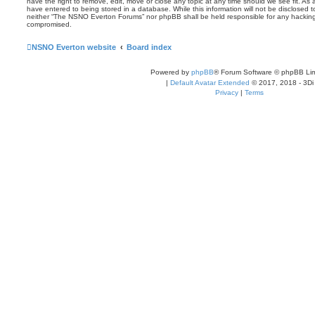
have the right to remove, edit, move or close any topic at any time should we see fit. As
have entered to being stored in a database. While this information will not be disclosed t
neither “The NSNO Everton Forums” nor phpBB shall be held responsible for any hacking
compromised.
NSNO Everton website
Board index
Powered by
phpBB
® Forum Software © phpBB Lim
|
Default Avatar Extended
© 2017, 2018 - 3Di
Privacy
|
Terms