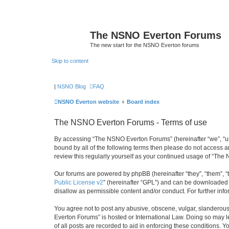
The NSNO Everton Forums
The new start for the NSNO Everton forums
Skip to content
|
NSNO Blog
FAQ
NSNO Everton website
Board index
The NSNO Everton Forums - Terms of use
By accessing “The NSNO Everton Forums” (hereinafter “we”, “us”,
bound by all of the following terms then please do not access
review this regularly yourself as your continued usage of “T
Our forums are powered by phpBB (hereinafter “they”, “them”, “
Public License v2
” (hereinafter “GPL”) and can be downloaded
disallow as permissible content and/or conduct. For further in
You agree not to post any abusive, obscene, vulgar, slanderous,
Everton Forums” is hosted or International Law. Doing so may l
of all posts are recorded to aid in enforcing these conditions.