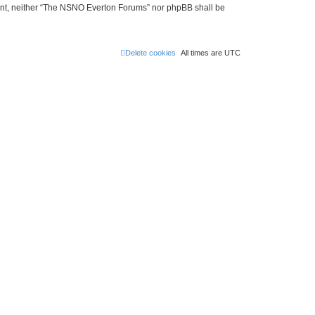
onsent, neither “The NSNO Everton Forums” nor phpBB shall be
Delete cookies
All times are
UTC