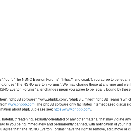
 “our”, “The NSNO Everton Forums”, “https://nsno.co.uk”), you agree to be legally b
 and/or use “The NSNO Everton Forums”. We may change these at any time and we’ll 
he NSNO Everton Forums” after changes mean you agree to be legally bound by thes
their”, “phpBB software”, “www.phpbb.com”, “phpBB Limited”, “phpBB Teams”) which i
 from
www.phpbb.com
. The phpBB software only facilitates internet based discussi
formation about phpBB, please see:
https://www.phpbb.com/
.
 hateful, threatening, sexually-orientated or any other material that may violate an
ead to you being immediately and permanently banned, with notification of your Int
 You agree that “The NSNO Everton Forums” have the right to remove, edit, move or cl