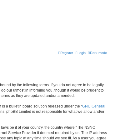
Register
Login
Dark mode
ound by the following terms. If you do not agree to be legally
do our utmost in informing you, though it would be prudent to
e terms as they are updated and/or amended.
s a bulletin board solution released under the “
GNU General
ons; phpBB Limited is not responsible for what we allow and/or
y laws be it of your country, the country where “The NSNO
ernet Service Provider if deemed required by us. The IP address
ose any topic at any time should we see fit. As a user you agree