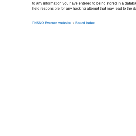
to any information you have entered to being stored in a databa
held responsible for any hacking attempt that may lead to the
NSNO Everton website
Board index