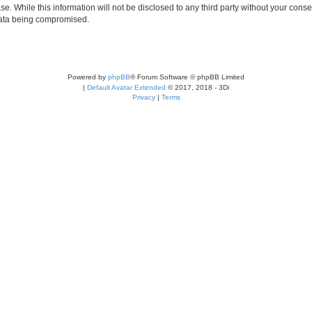
se. While this information will not be disclosed to any third party without your c
 data being compromised.
Powered by
phpBB
® Forum Software © phpBB Limited
|
Default Avatar Extended
© 2017, 2018 - 3Di
Privacy
|
Terms