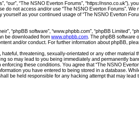
 “our”, “The NSNO Everton Forums”, “https://nsno.co.uk”), you a
lease do not access and/or use “The NSNO Everton Forums”. We m
arly yourself as your continued usage of “The NSNO Everton For
their”, “phpBB software”, “www.phpbb.com”, “phpBB Limited”, “p
 can be downloaded from
www.phpbb.com
. The phpBB software on
ontent and/or conduct. For further information about phpBB, ple
hateful, threatening, sexually-orientated or any other material t
g so may lead to you being immediately and permanently banned,
 in enforcing these conditions. You agree that “The NSNO Everto
nformation you have entered to being stored in a database. While 
ll be held responsible for any hacking attempt that may lead 