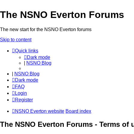
The NSNO Everton Forums
The new start for the NSNO Everton forums
Skip to content
Quick links
Dark mode
|
NSNO Blog
|
NSNO Blog
Dark mode
FAQ
Login
Register
NSNO Everton website
Board index
The NSNO Everton Forums - Terms of 