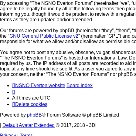
By accessing “The NSNO Everton Forums” (hereinafter “we”, “us”,
agree to be legally bound by all of the following terms then p
informing you, though it would be prudent to review this regul
terms as they are updated and/or amended.
Our forums are powered by phpBB (hereinafter “they”, “them”, “
the “
GNU General Public License v2
” (hereinafter “GPL”) and
responsible for what we allow and/or disallow as permissible c
You agree not to post any abusive, obscene, vulgar, slanderous, 
“The NSNO Everton Forums” is hosted or International Law. Doin
required by us. The IP address of all posts are recorded to aid
topic at any time should we see fit. As a user you agree to any i
your consent, neither “The NSNO Everton Forums” nor phpBB sha
NSNO Everton website
Board index
All times are
UTC
Delete cookies
Powered by
phpBB
® Forum Software © phpBB Limited
|
Default Avatar Extended
© 2017, 2018 - 3Di
Privacy
|
Terms