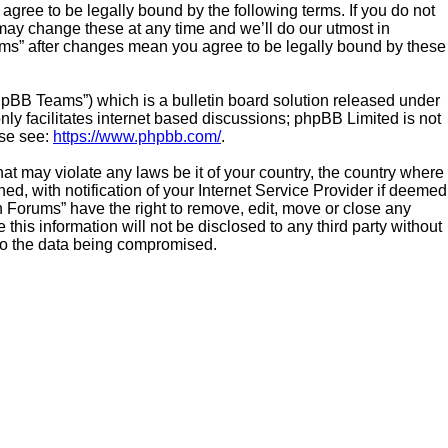
gree to be legally bound by the following terms. If you do not
ay change these at any time and we’ll do our utmost in
ums” after changes mean you agree to be legally bound by these
hpBB Teams”) which is a bulletin board solution released under
ly facilitates internet based discussions; phpBB Limited is not
ase see:
https://www.phpbb.com/
.
hat may violate any laws be it of your country, the country where
 with notification of your Internet Service Provider if deemed
n Forums” have the right to remove, edit, move or close any
this information will not be disclosed to any third party without
to the data being compromised.