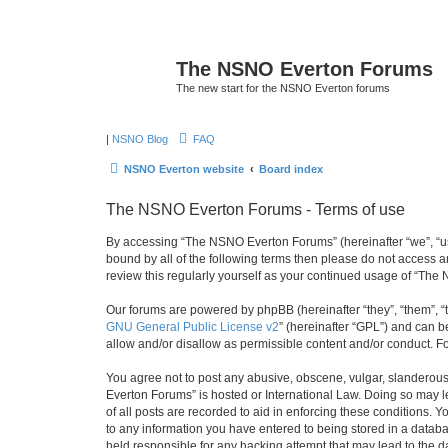
The NSNO Everton Forums
The new start for the NSNO Everton forums
|
NSNO Blog
FAQ
NSNO Everton website
Board index
The NSNO Everton Forums - Terms of use
By accessing “The NSNO Everton Forums” (hereinafter “we”, “us”,
bound by all of the following terms then please do not access
review this regularly yourself as your continued usage of “T
Our forums are powered by phpBB (hereinafter “they”, “them”, “
GNU General Public License v2
” (hereinafter “GPL”) and can
allow and/or disallow as permissible content and/or conduct. F
You agree not to post any abusive, obscene, vulgar, slanderous,
Everton Forums” is hosted or International Law. Doing so may l
of all posts are recorded to aid in enforcing these conditions.
to any information you have entered to being stored in a databa
held responsible for any hacking attempt that may lead to the