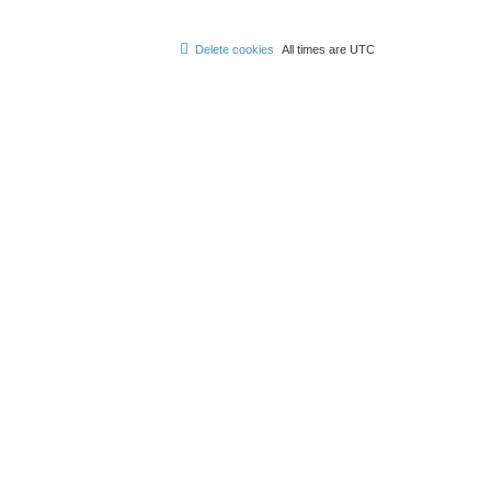
Delete cookies
All times are
UTC