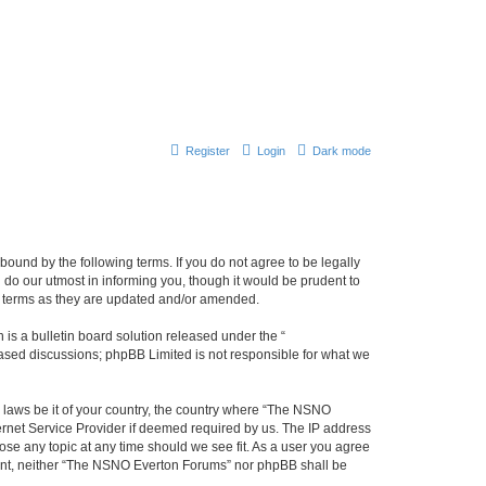
Register
Login
Dark mode
ound by the following terms. If you do not agree to be legally
do our utmost in informing you, though it would be prudent to
e terms as they are updated and/or amended.
s a bulletin board solution released under the “
 based discussions; phpBB Limited is not responsible for what we
y laws be it of your country, the country where “The NSNO
ernet Service Provider if deemed required by us. The IP address
ose any topic at any time should we see fit. As a user you agree
onsent, neither “The NSNO Everton Forums” nor phpBB shall be