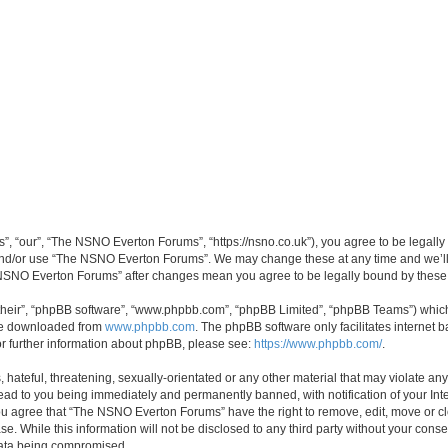
 “our”, “The NSNO Everton Forums”, “https://nsno.co.uk”), you agree to be legally b
 and/or use “The NSNO Everton Forums”. We may change these at any time and we’ll 
he NSNO Everton Forums” after changes mean you agree to be legally bound by thes
their”, “phpBB software”, “www.phpbb.com”, “phpBB Limited”, “phpBB Teams”) which i
 be downloaded from
www.phpbb.com
. The phpBB software only facilitates internet
or further information about phpBB, please see:
https://www.phpbb.com/
.
 hateful, threatening, sexually-orientated or any other material that may violate an
ead to you being immediately and permanently banned, with notification of your Int
 You agree that “The NSNO Everton Forums” have the right to remove, edit, move or cl
se. While this information will not be disclosed to any third party without your c
 data being compromised.