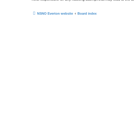
NSNO Everton website
Board index