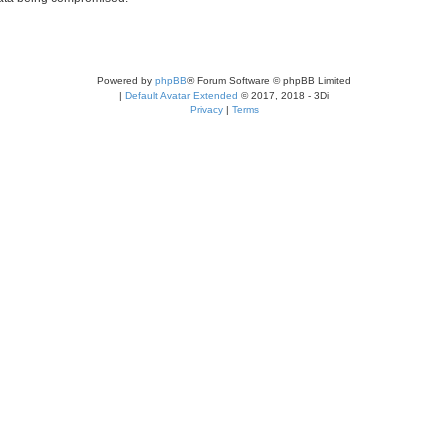
Powered by
phpBB
® Forum Software © phpBB Limited
|
Default Avatar Extended
© 2017, 2018 - 3Di
Privacy
|
Terms