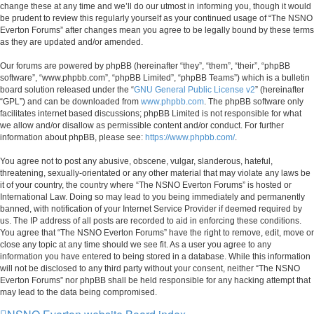
change these at any time and we’ll do our utmost in informing you, though it would
be prudent to review this regularly yourself as your continued usage of “The NSNO
Everton Forums” after changes mean you agree to be legally bound by these terms
as they are updated and/or amended.
Our forums are powered by phpBB (hereinafter “they”, “them”, “their”, “phpBB
software”, “www.phpbb.com”, “phpBB Limited”, “phpBB Teams”) which is a bulletin
board solution released under the “
GNU General Public License v2
” (hereinafter
“GPL”) and can be downloaded from
www.phpbb.com
. The phpBB software only
facilitates internet based discussions; phpBB Limited is not responsible for what
we allow and/or disallow as permissible content and/or conduct. For further
information about phpBB, please see:
https://www.phpbb.com/
.
You agree not to post any abusive, obscene, vulgar, slanderous, hateful,
threatening, sexually-orientated or any other material that may violate any laws be
it of your country, the country where “The NSNO Everton Forums” is hosted or
International Law. Doing so may lead to you being immediately and permanently
banned, with notification of your Internet Service Provider if deemed required by
us. The IP address of all posts are recorded to aid in enforcing these conditions.
You agree that “The NSNO Everton Forums” have the right to remove, edit, move or
close any topic at any time should we see fit. As a user you agree to any
information you have entered to being stored in a database. While this information
will not be disclosed to any third party without your consent, neither “The NSNO
Everton Forums” nor phpBB shall be held responsible for any hacking attempt that
may lead to the data being compromised.