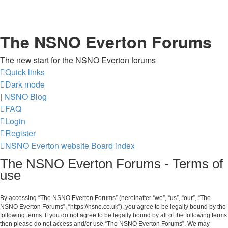
The NSNO Everton Forums
The new start for the NSNO Everton forums
Quick links
Dark mode
|
NSNO Blog
FAQ
Login
Register
NSNO Everton website
Board index
The NSNO Everton Forums - Terms of
use
By accessing “The NSNO Everton Forums” (hereinafter “we”, “us”, “our”, “The
NSNO Everton Forums”, “https://nsno.co.uk”), you agree to be legally bound by the
following terms. If you do not agree to be legally bound by all of the following terms
then please do not access and/or use “The NSNO Everton Forums”. We may