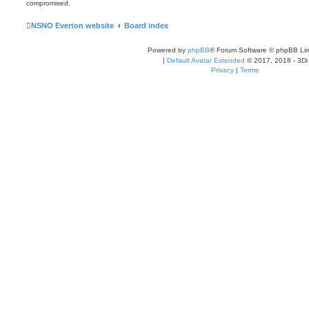
compromised.
NSNO Everton website
Board index
Powered by
phpBB
® Forum Software © phpBB Lim
|
Default Avatar Extended
© 2017, 2018 - 3Di
Privacy
|
Terms