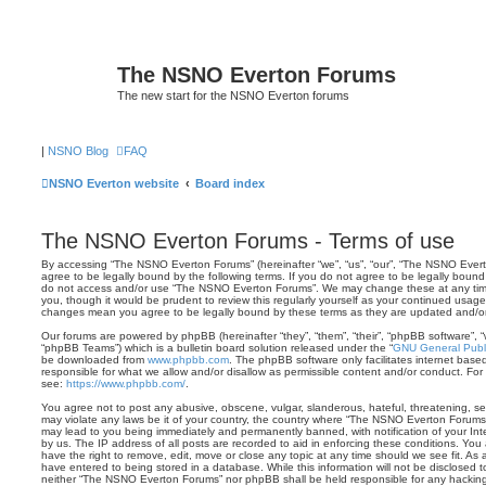
The NSNO Everton Forums
The new start for the NSNO Everton forums
|
NSNO Blog
FAQ
NSNO Everton website
Board index
The NSNO Everton Forums - Terms of use
By accessing “The NSNO Everton Forums” (hereinafter “we”, “us”, “our”, “The NSNO Everto
agree to be legally bound by the following terms. If you do not agree to be legally bound 
do not access and/or use “The NSNO Everton Forums”. We may change these at any time 
you, though it would be prudent to review this regularly yourself as your continued usa
changes mean you agree to be legally bound by these terms as they are updated and/
Our forums are powered by phpBB (hereinafter “they”, “them”, “their”, “phpBB software”,
“phpBB Teams”) which is a bulletin board solution released under the “
GNU General Publi
be downloaded from
www.phpbb.com
. The phpBB software only facilitates internet base
responsible for what we allow and/or disallow as permissible content and/or conduct. For
see:
https://www.phpbb.com/
.
You agree not to post any abusive, obscene, vulgar, slanderous, hateful, threatening, sex
may violate any laws be it of your country, the country where “The NSNO Everton Forums”
may lead to you being immediately and permanently banned, with notification of your Int
by us. The IP address of all posts are recorded to aid in enforcing these conditions. Y
have the right to remove, edit, move or close any topic at any time should we see fit. As
have entered to being stored in a database. While this information will not be disclosed t
neither “The NSNO Everton Forums” nor phpBB shall be held responsible for any hacking