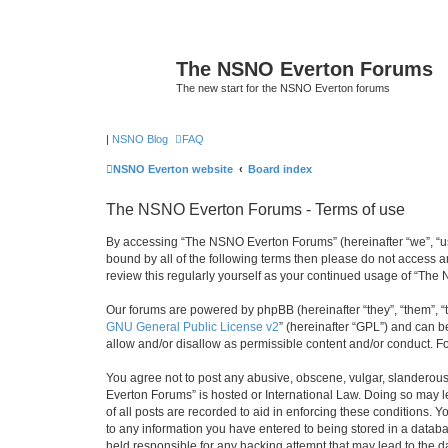
The NSNO Everton Forums
The new start for the NSNO Everton forums
|
NSNO Blog
FAQ
NSNO Everton website
Board index
The NSNO Everton Forums - Terms of use
By accessing “The NSNO Everton Forums” (hereinafter “we”, “us”,
bound by all of the following terms then please do not access
review this regularly yourself as your continued usage of “T
Our forums are powered by phpBB (hereinafter “they”, “them”, “
GNU General Public License v2
” (hereinafter “GPL”) and can
allow and/or disallow as permissible content and/or conduct. F
You agree not to post any abusive, obscene, vulgar, slanderous,
Everton Forums” is hosted or International Law. Doing so may l
of all posts are recorded to aid in enforcing these conditions.
to any information you have entered to being stored in a databa
held responsible for any hacking attempt that may lead to the