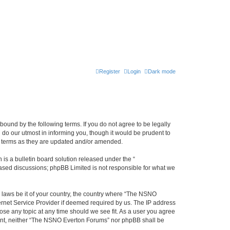
Register
Login
Dark mode
ound by the following terms. If you do not agree to be legally
do our utmost in informing you, though it would be prudent to
e terms as they are updated and/or amended.
s a bulletin board solution released under the “
 based discussions; phpBB Limited is not responsible for what we
y laws be it of your country, the country where “The NSNO
ernet Service Provider if deemed required by us. The IP address
ose any topic at any time should we see fit. As a user you agree
onsent, neither “The NSNO Everton Forums” nor phpBB shall be