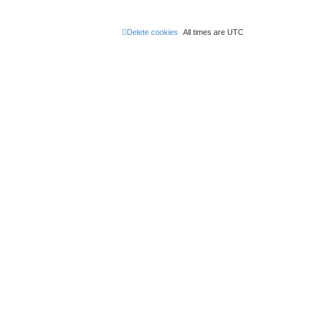
Delete cookies
All times are
UTC