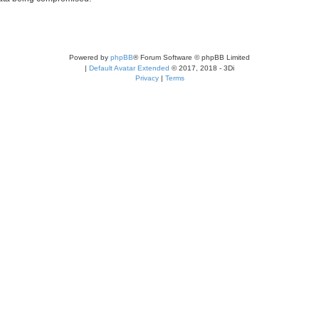
Powered by
phpBB
® Forum Software © phpBB Limited
|
Default Avatar Extended
© 2017, 2018 - 3Di
Privacy
|
Terms