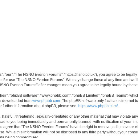
 “our”, “The NSNO Everton Forums”, “https://nsno.co.uk”), you agree to be legally b
 and/or use “The NSNO Everton Forums”. We may change these at any time and we’ll 
he NSNO Everton Forums” after changes mean you agree to be legally bound by thes
their”, “phpBB software”, “www.phpbb.com”, “phpBB Limited”, “phpBB Teams”) which i
 be downloaded from
www.phpbb.com
. The phpBB software only facilitates internet
or further information about phpBB, please see:
https://www.phpbb.com/
.
 hateful, threatening, sexually-orientated or any other material that may violate an
ead to you being immediately and permanently banned, with notification of your Int
 You agree that “The NSNO Everton Forums” have the right to remove, edit, move or cl
se. While this information will not be disclosed to any third party without your c
 data being compromised.