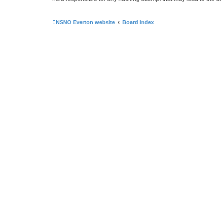
NSNO Everton website
Board index