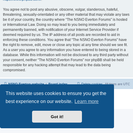
You agree not to post any abusive, obscene, vulgar, slanderous, hateful,
threatening, sexually-orientated or any other material that may violate any laws
be it of your country, the country where “The NSNO Everton Forums” is hosted
or International Law. Doing so may lead to you being immediately and
permanently banned, with notification of your Internet Service Provider if
deemed required by us. The IP address of all posts are recorded to aid in
enforcing these conditions. You agree that “The NSNO Everton Forums” have
the right to remove, edit, move or close any topic at any time should we see fit.
As a user you agree to any information you have entered to being stored in a
database. While this information will not be disclosed to any third party without
your consent, neither “The NSNO Everton Forums” nor phpBB shall be held
responsible for any hacking attempt that may lead to the data being
compromised.
NSNO Everton website
Board index
Delete cookies
All times are
UTC
This website uses cookies to ensure you get the
Powered by
phpBB
® Forum Software © phpBB Limited
|
Default Avatar Extended
© 2017, 2018 - 3Di
best experience on our website.
Learn more
Privacy
|
Terms
Got it!