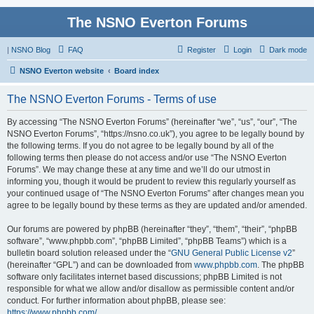
The NSNO Everton Forums
|
NSNO Blog
FAQ
Register
Login
Dark mode
NSNO Everton website
Board index
The NSNO Everton Forums - Terms of use
By accessing “The NSNO Everton Forums” (hereinafter “we”, “us”, “our”, “The
NSNO Everton Forums”, “https://nsno.co.uk”), you agree to be legally bound by
the following terms. If you do not agree to be legally bound by all of the
following terms then please do not access and/or use “The NSNO Everton
Forums”. We may change these at any time and we’ll do our utmost in
informing you, though it would be prudent to review this regularly yourself as
your continued usage of “The NSNO Everton Forums” after changes mean you
agree to be legally bound by these terms as they are updated and/or amended.
Our forums are powered by phpBB (hereinafter “they”, “them”, “their”, “phpBB
software”, “www.phpbb.com”, “phpBB Limited”, “phpBB Teams”) which is a
bulletin board solution released under the “
GNU General Public License v2
”
(hereinafter “GPL”) and can be downloaded from
www.phpbb.com
. The phpBB
software only facilitates internet based discussions; phpBB Limited is not
responsible for what we allow and/or disallow as permissible content and/or
conduct. For further information about phpBB, please see:
https://www.phpbb.com/
.