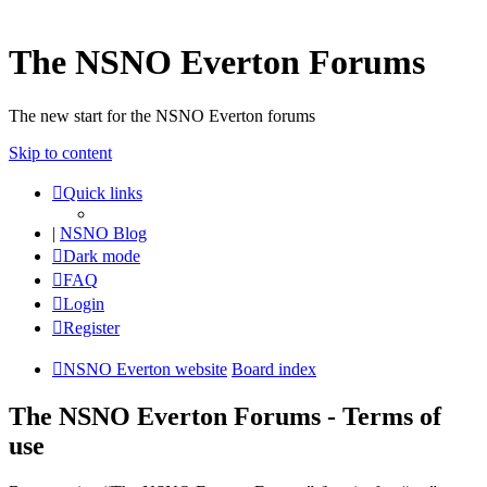
The NSNO Everton Forums
The new start for the NSNO Everton forums
Skip to content
Quick links
|
NSNO Blog
Dark mode
FAQ
Login
Register
NSNO Everton website
Board index
The NSNO Everton Forums - Terms of
use