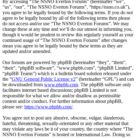
By accessing “The NSNO Everton Forums” (hereinafter “we”,
“us”, “our”, “The NSNO Everton Forums”, “https://nsno.co.uk”),
you agree to be legally bound by the following terms. If you do not
agree to be legally bound by all of the following terms then please
do not access and/or use “The NSNO Everton Forums”. We may
change these at any time and we’ll do our utmost in informing you,
though it would be prudent to review this regularly yourself as your
continued usage of “The NSNO Everton Forums” after changes
mean you agree to be legally bound by these terms as they are
updated and/or amended.
Our forums are powered by phpBB (hereinafter “they”, “them”,
“their”, “phpBB software”, “www.phpbb.com”, “phpBB Limited”,
“phpBB Teams”) which is a bulletin board solution released under
the “
GNU General Public License v2
” (hereinafter “GPL”) and can
be downloaded from
www.phpbb.com
. The phpBB software only
facilitates internet based discussions; phpBB Limited is not
responsible for what we allow and/or disallow as permissible
content and/or conduct. For further information about phpBB,
please see:
https://www.phpbb.com/
.
You agree not to post any abusive, obscene, vulgar, slanderous,
hateful, threatening, sexually-orientated or any other material that
may violate any laws be it of your country, the country where “The
NSNO Everton Forums” is hosted or International Law. Doing so