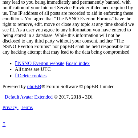
may lead to you being immediately and permanently banned, with
notification of your Internet Service Provider if deemed required by
us. The IP address of all posts are recorded to aid in enforcing these
conditions. You agree that “The NSNO Everton Forums” have the
right to remove, edit, move or close any topic at any time should we
see fit. As a user you agree to any information you have entered to
being stored in a database. While this information will not be
disclosed to any third party without your consent, neither “The
NSNO Everton Forums” nor phpBB shall be held responsible for
any hacking attempt that may lead to the data being compromised.
NSNO Everton website
Board index
All times are
UTC
Delete cookies
Powered by
phpBB
® Forum Software © phpBB Limited
|
Default Avatar Extended
© 2017, 2018 - 3Di
Privacy
|
Terms