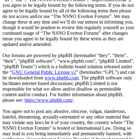
you agree to be legally bound by the following terms. If you do not
agree to be legally bound by all of the following terms then please
do not access and/or use “The NSNO Everton Forums”. We may
change these at any time and we’ll do our utmost in informing you,
though it would be prudent to review this regularly yourself as your
continued usage of “The NSNO Everton Forums” after changes
mean you agree to be legally bound by these terms as they are
updated and/or amended.
Our forums are powered by phpBB (hereinafter “they”, “them”,
“their”, “phpBB software”, “www.phpbb.com”, “phpBB Limited”,
“phpBB Teams”) which is a bulletin board solution released under
the “
GNU General Public License v2
” (hereinafter “GPL”) and can
be downloaded from
www.phpbb.com
. The phpBB software only
facilitates internet based discussions; phpBB Limited is not
responsible for what we allow and/or disallow as permissible
content and/or conduct. For further information about phpBB,
please see:
https://www.phpbb.com/
.
You agree not to post any abusive, obscene, vulgar, slanderous,
hateful, threatening, sexually-orientated or any other material that
may violate any laws be it of your country, the country where “The
NSNO Everton Forums” is hosted or International Law. Doing so
may lead to you being immediately and permanently banned, with