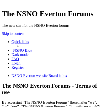
The NSNO Everton Forums
The new start for the NSNO Everton forums
Skip to content
Quick links
|
NSNO Blog
Dark mode
FAQ
Login
Register
NSNO Everton website
Board index
The NSNO Everton Forums - Terms of
use
By accessing “The NSNO Everton Forums” (hereinafter “we”,
“us”, “our”, “The NSNO Everton Forums”, “https://nsno.co.uk”),