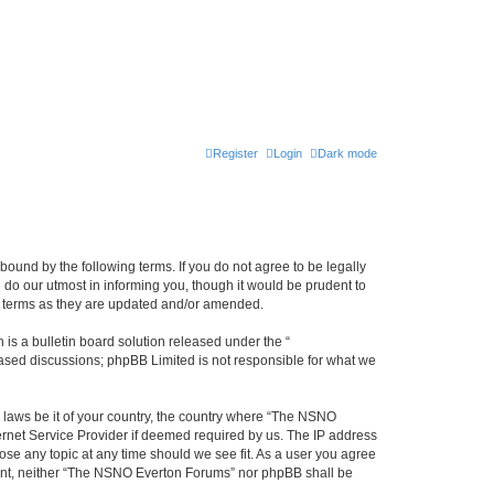
Register
Login
Dark mode
ound by the following terms. If you do not agree to be legally
do our utmost in informing you, though it would be prudent to
e terms as they are updated and/or amended.
s a bulletin board solution released under the “
 based discussions; phpBB Limited is not responsible for what we
y laws be it of your country, the country where “The NSNO
ernet Service Provider if deemed required by us. The IP address
ose any topic at any time should we see fit. As a user you agree
onsent, neither “The NSNO Everton Forums” nor phpBB shall be