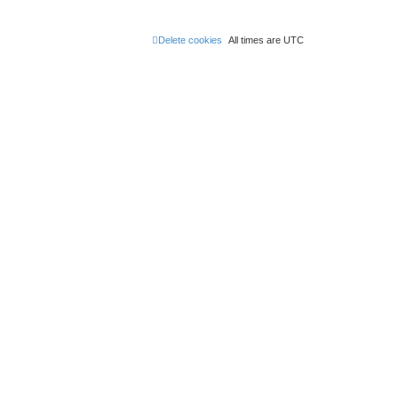
Delete cookies
All times are
UTC