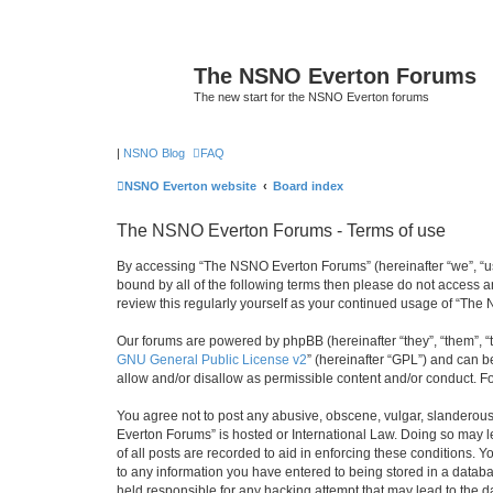
The NSNO Everton Forums
The new start for the NSNO Everton forums
|
NSNO Blog
FAQ
NSNO Everton website
Board index
The NSNO Everton Forums - Terms of use
By accessing “The NSNO Everton Forums” (hereinafter “we”, “us”,
bound by all of the following terms then please do not access
review this regularly yourself as your continued usage of “T
Our forums are powered by phpBB (hereinafter “they”, “them”, “
GNU General Public License v2
” (hereinafter “GPL”) and can
allow and/or disallow as permissible content and/or conduct. F
You agree not to post any abusive, obscene, vulgar, slanderous,
Everton Forums” is hosted or International Law. Doing so may l
of all posts are recorded to aid in enforcing these conditions.
to any information you have entered to being stored in a databa
held responsible for any hacking attempt that may lead to the