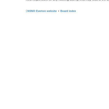
NSNO Everton website
Board index