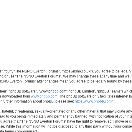
 “our”, “The NSNO Everton Forums”, “https://nsno.co.uk”), you agree to be legally b
 and/or use “The NSNO Everton Forums”. We may change these at any time and we’ll 
he NSNO Everton Forums” after changes mean you agree to be legally bound by thes
their”, “phpBB software”, “www.phpbb.com”, “phpBB Limited”, “phpBB Teams”) which i
 be downloaded from
www.phpbb.com
. The phpBB software only facilitates internet
or further information about phpBB, please see:
https://www.phpbb.com/
.
 hateful, threatening, sexually-orientated or any other material that may violate an
ead to you being immediately and permanently banned, with notification of your Int
 You agree that “The NSNO Everton Forums” have the right to remove, edit, move or cl
se. While this information will not be disclosed to any third party without your c
 data being compromised.