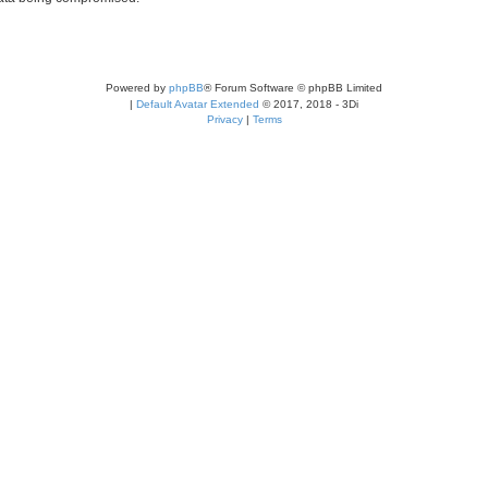
Powered by
phpBB
® Forum Software © phpBB Limited
|
Default Avatar Extended
© 2017, 2018 - 3Di
Privacy
|
Terms