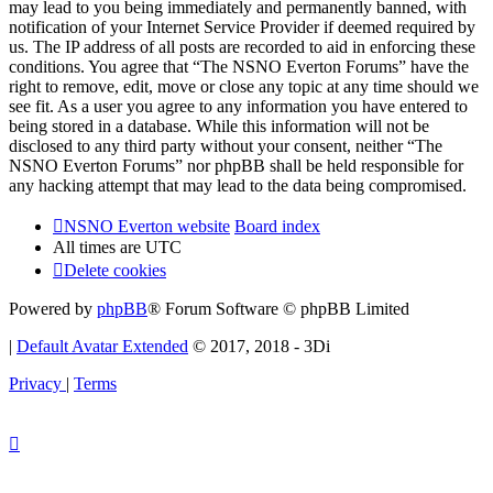
may lead to you being immediately and permanently banned, with
notification of your Internet Service Provider if deemed required by
us. The IP address of all posts are recorded to aid in enforcing these
conditions. You agree that “The NSNO Everton Forums” have the
right to remove, edit, move or close any topic at any time should we
see fit. As a user you agree to any information you have entered to
being stored in a database. While this information will not be
disclosed to any third party without your consent, neither “The
NSNO Everton Forums” nor phpBB shall be held responsible for
any hacking attempt that may lead to the data being compromised.
NSNO Everton website
Board index
All times are
UTC
Delete cookies
Powered by
phpBB
® Forum Software © phpBB Limited
|
Default Avatar Extended
© 2017, 2018 - 3Di
Privacy
|
Terms