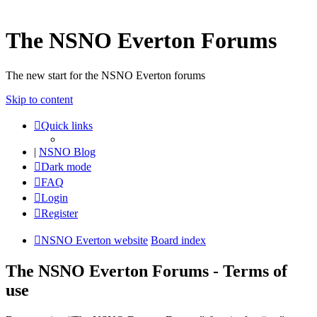
The NSNO Everton Forums
The new start for the NSNO Everton forums
Skip to content
Quick links
|
NSNO Blog
Dark mode
FAQ
Login
Register
NSNO Everton website
Board index
The NSNO Everton Forums - Terms of
use