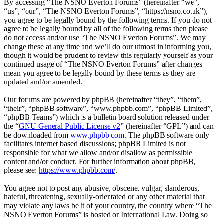
By accessing “The NSNO Everton Forums” (hereinafter “we”,
“us”, “our”, “The NSNO Everton Forums”, “https://nsno.co.uk”),
you agree to be legally bound by the following terms. If you do not
agree to be legally bound by all of the following terms then please
do not access and/or use “The NSNO Everton Forums”. We may
change these at any time and we’ll do our utmost in informing you,
though it would be prudent to review this regularly yourself as your
continued usage of “The NSNO Everton Forums” after changes
mean you agree to be legally bound by these terms as they are
updated and/or amended.
Our forums are powered by phpBB (hereinafter “they”, “them”,
“their”, “phpBB software”, “www.phpbb.com”, “phpBB Limited”,
“phpBB Teams”) which is a bulletin board solution released under
the “
GNU General Public License v2
” (hereinafter “GPL”) and can
be downloaded from
www.phpbb.com
. The phpBB software only
facilitates internet based discussions; phpBB Limited is not
responsible for what we allow and/or disallow as permissible
content and/or conduct. For further information about phpBB,
please see:
https://www.phpbb.com/
.
You agree not to post any abusive, obscene, vulgar, slanderous,
hateful, threatening, sexually-orientated or any other material that
may violate any laws be it of your country, the country where “The
NSNO Everton Forums” is hosted or International Law. Doing so