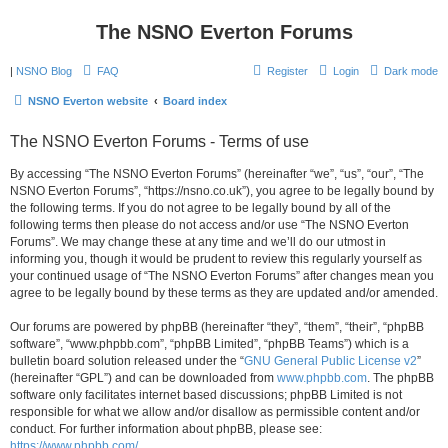
The NSNO Everton Forums
|
NSNO Blog
FAQ
Register
Login
Dark mode
NSNO Everton website
Board index
The NSNO Everton Forums - Terms of use
By accessing “The NSNO Everton Forums” (hereinafter “we”, “us”, “our”, “The
NSNO Everton Forums”, “https://nsno.co.uk”), you agree to be legally bound by
the following terms. If you do not agree to be legally bound by all of the
following terms then please do not access and/or use “The NSNO Everton
Forums”. We may change these at any time and we’ll do our utmost in
informing you, though it would be prudent to review this regularly yourself as
your continued usage of “The NSNO Everton Forums” after changes mean you
agree to be legally bound by these terms as they are updated and/or amended.
Our forums are powered by phpBB (hereinafter “they”, “them”, “their”, “phpBB
software”, “www.phpbb.com”, “phpBB Limited”, “phpBB Teams”) which is a
bulletin board solution released under the “
GNU General Public License v2
”
(hereinafter “GPL”) and can be downloaded from
www.phpbb.com
. The phpBB
software only facilitates internet based discussions; phpBB Limited is not
responsible for what we allow and/or disallow as permissible content and/or
conduct. For further information about phpBB, please see:
https://www.phpbb.com/
.