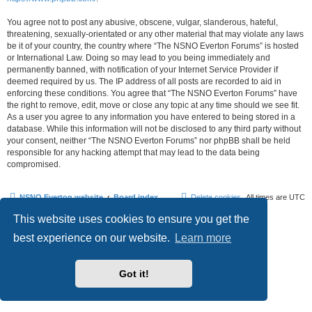
You agree not to post any abusive, obscene, vulgar, slanderous, hateful,
threatening, sexually-orientated or any other material that may violate any laws
be it of your country, the country where “The NSNO Everton Forums” is hosted
or International Law. Doing so may lead to you being immediately and
permanently banned, with notification of your Internet Service Provider if
deemed required by us. The IP address of all posts are recorded to aid in
enforcing these conditions. You agree that “The NSNO Everton Forums” have
the right to remove, edit, move or close any topic at any time should we see fit.
As a user you agree to any information you have entered to being stored in a
database. While this information will not be disclosed to any third party without
your consent, neither “The NSNO Everton Forums” nor phpBB shall be held
responsible for any hacking attempt that may lead to the data being
compromised.
NSNO Everton website
Board index
Delete cookies
All times are
UTC
This website uses cookies to ensure you get the
Powered by
phpBB
® Forum Software © phpBB Limited
|
Default Avatar Extended
© 2017, 2018 - 3Di
best experience on our website.
Learn more
Privacy
|
Terms
Got it!