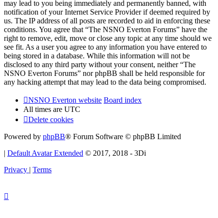
may lead to you being immediately and permanently banned, with
notification of your Internet Service Provider if deemed required by
us. The IP address of all posts are recorded to aid in enforcing these
conditions. You agree that “The NSNO Everton Forums” have the
right to remove, edit, move or close any topic at any time should we
see fit. As a user you agree to any information you have entered to
being stored in a database. While this information will not be
disclosed to any third party without your consent, neither “The
NSNO Everton Forums” nor phpBB shall be held responsible for
any hacking attempt that may lead to the data being compromised.
NSNO Everton website
Board index
All times are
UTC
Delete cookies
Powered by
phpBB
® Forum Software © phpBB Limited
|
Default Avatar Extended
© 2017, 2018 - 3Di
Privacy
|
Terms