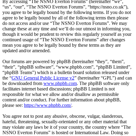
By accessing “The NSNO Everton Forums” (hereinafter “we”,
“us”, “our”, “The NSNO Everton Forums”, “https://nsno.co.uk”),
you agree to be legally bound by the following terms. If you do not
agree to be legally bound by all of the following terms then please
do not access and/or use “The NSNO Everton Forums”. We may
change these at any time and we’ll do our utmost in informing you,
though it would be prudent to review this regularly yourself as your
continued usage of “The NSNO Everton Forums” after changes
mean you agree to be legally bound by these terms as they are
updated and/or amended.
Our forums are powered by phpBB (hereinafter “they”, “them”,
“their”, “phpBB software”, “www.phpbb.com”, “phpBB Limited”,
“phpBB Teams”) which is a bulletin board solution released under
the “
GNU General Public License v2
” (hereinafter “GPL”) and can
be downloaded from
www.phpbb.com
. The phpBB software only
facilitates internet based discussions; phpBB Limited is not
responsible for what we allow and/or disallow as permissible
content and/or conduct. For further information about phpBB,
please see:
https://www.phpbb.com/
.
You agree not to post any abusive, obscene, vulgar, slanderous,
hateful, threatening, sexually-orientated or any other material that
may violate any laws be it of your country, the country where “The
NSNO Everton Forums” is hosted or International Law. Doing so