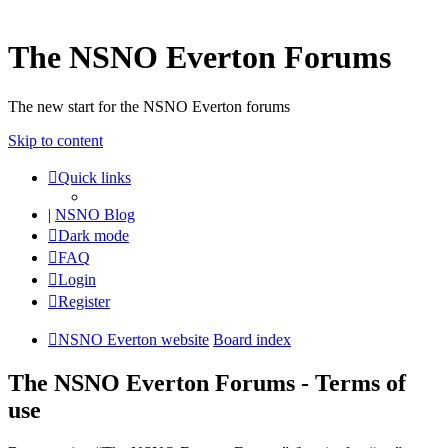
The NSNO Everton Forums
The new start for the NSNO Everton forums
Skip to content
Quick links
|
NSNO Blog
Dark mode
FAQ
Login
Register
NSNO Everton website
Board index
The NSNO Everton Forums - Terms of
use