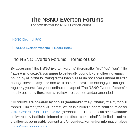
The NSNO Everton Forums
The new start for the NSNO Everton forums
|
NSNO Blog
FAQ
NSNO Everton website
Board index
The NSNO Everton Forums - Terms of use
By accessing “The NSNO Everton Forums” (hereinafter “we”, “us”, “our”, “
“https://nsno.co.uk”), you agree to be legally bound by the following terms. I
bound by all of the following terms then please do not access and/or use
change these at any time and we’ll do our utmost in informing you, though it
regularly yourself as your continued usage of “The NSNO Everton Forums” 
legally bound by these terms as they are updated and/or amended.
Our forums are powered by phpBB (hereinafter “they”, “them”, “their”, “php
“phpBB Limited”, “phpBB Teams”) which is a bulletin board solution release
GNU General Public License v2
” (hereinafter “GPL”) and can be download
software only facilitates internet based discussions; phpBB Limited is not r
disallow as permissible content and/or conduct. For further information abo
https://www.phpbb.com/
.