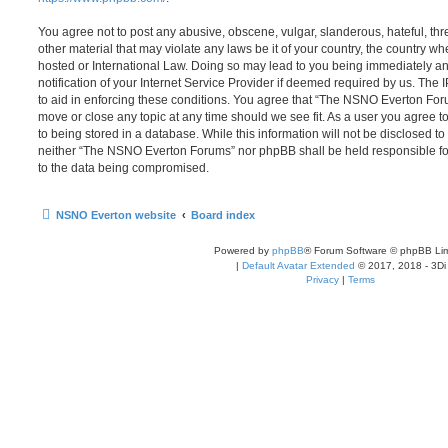
You agree not to post any abusive, obscene, vulgar, slanderous, hateful, thr
other material that may violate any laws be it of your country, the country
hosted or International Law. Doing so may lead to you being immediately 
notification of your Internet Service Provider if deemed required by us. The 
to aid in enforcing these conditions. You agree that “The NSNO Everton Foru
move or close any topic at any time should we see fit. As a user you agree 
to being stored in a database. While this information will not be disclosed to
neither “The NSNO Everton Forums” nor phpBB shall be held responsible fo
to the data being compromised.
NSNO Everton website
Board index
Powered by
phpBB
® Forum Software © phpBB Lim
|
Default Avatar Extended
© 2017, 2018 - 3Di
Privacy
|
Terms