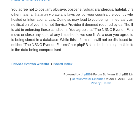
You agree not to post any abusive, obscene, vulgar, slanderous, hateful, thr
other material that may violate any laws be it of your country, the country
hosted or International Law. Doing so may lead to you being immediately 
notification of your Internet Service Provider if deemed required by us. The 
to aid in enforcing these conditions. You agree that “The NSNO Everton Foru
move or close any topic at any time should we see fit. As a user you agree 
to being stored in a database. While this information will not be disclosed to
neither “The NSNO Everton Forums” nor phpBB shall be held responsible fo
to the data being compromised.
NSNO Everton website
Board index
Powered by
phpBB
® Forum Software © phpBB Lim
|
Default Avatar Extended
© 2017, 2018 - 3Di
Privacy
|
Terms