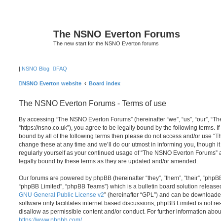
The NSNO Everton Forums
The new start for the NSNO Everton forums
|
NSNO Blog
FAQ
NSNO Everton website
Board index
The NSNO Everton Forums - Terms of use
By accessing “The NSNO Everton Forums” (hereinafter “we”, “us”, “our”, “
“https://nsno.co.uk”), you agree to be legally bound by the following terms. I
bound by all of the following terms then please do not access and/or use
change these at any time and we’ll do our utmost in informing you, though it
regularly yourself as your continued usage of “The NSNO Everton Forums” 
legally bound by these terms as they are updated and/or amended.
Our forums are powered by phpBB (hereinafter “they”, “them”, “their”, “php
“phpBB Limited”, “phpBB Teams”) which is a bulletin board solution release
GNU General Public License v2
” (hereinafter “GPL”) and can be download
software only facilitates internet based discussions; phpBB Limited is not r
disallow as permissible content and/or conduct. For further information abo
https://www.phpbb.com/
.