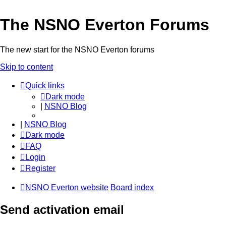
The NSNO Everton Forums
The new start for the NSNO Everton forums
Skip to content
Quick links
Dark mode
|
NSNO Blog
|
NSNO Blog
Dark mode
FAQ
Login
Register
NSNO Everton website
Board index
Send activation email