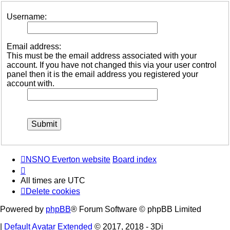
Username:
Email address:
This must be the email address associated with your
account. If you have not changed this via your user control
panel then it is the email address you registered your
account with.
NSNO Everton website
Board index
All times are
UTC
Delete cookies
Powered by
phpBB
® Forum Software © phpBB Limited
|
Default Avatar Extended
© 2017, 2018 - 3Di