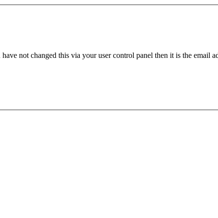
have not changed this via your user control panel then it is the email 