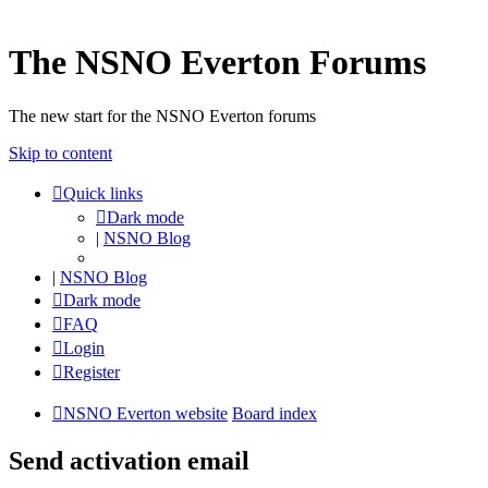
The NSNO Everton Forums
The new start for the NSNO Everton forums
Skip to content
Quick links
Dark mode
|
NSNO Blog
|
NSNO Blog
Dark mode
FAQ
Login
Register
NSNO Everton website
Board index
Send activation email