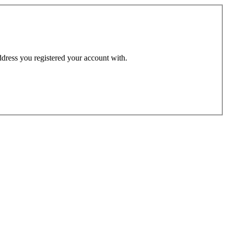
address you registered your account with.