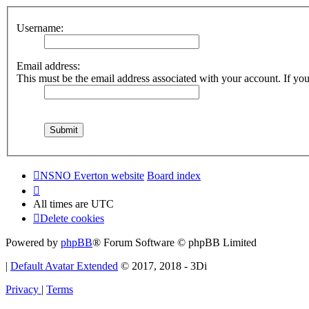
Username:
Email address:
This must be the email address associated with your account. If you 
NSNO Everton website
Board index
All times are
UTC
Delete cookies
Powered by
phpBB
® Forum Software © phpBB Limited
|
Default Avatar Extended
© 2017, 2018 - 3Di
Privacy
|
Terms