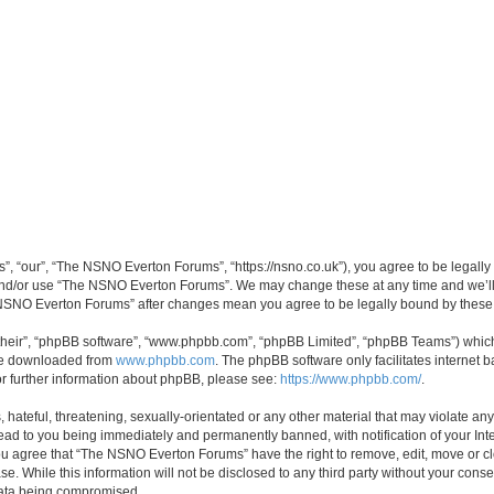
 “our”, “The NSNO Everton Forums”, “https://nsno.co.uk”), you agree to be legally b
 and/or use “The NSNO Everton Forums”. We may change these at any time and we’ll 
he NSNO Everton Forums” after changes mean you agree to be legally bound by thes
their”, “phpBB software”, “www.phpbb.com”, “phpBB Limited”, “phpBB Teams”) which i
 be downloaded from
www.phpbb.com
. The phpBB software only facilitates internet
or further information about phpBB, please see:
https://www.phpbb.com/
.
 hateful, threatening, sexually-orientated or any other material that may violate an
ead to you being immediately and permanently banned, with notification of your Int
 You agree that “The NSNO Everton Forums” have the right to remove, edit, move or cl
se. While this information will not be disclosed to any third party without your c
 data being compromised.