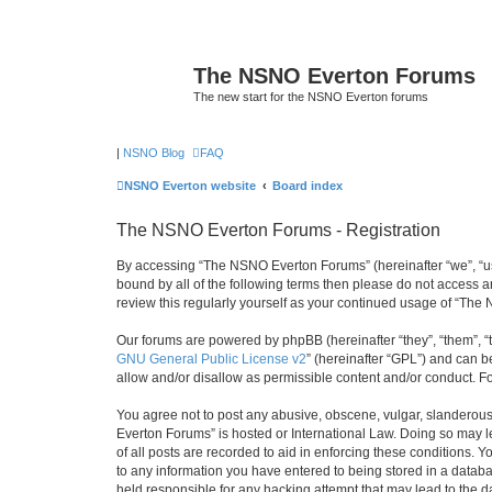
The NSNO Everton Forums
The new start for the NSNO Everton forums
|
NSNO Blog
FAQ
NSNO Everton website
Board index
The NSNO Everton Forums - Registration
By accessing “The NSNO Everton Forums” (hereinafter “we”, “us”,
bound by all of the following terms then please do not access
review this regularly yourself as your continued usage of “T
Our forums are powered by phpBB (hereinafter “they”, “them”, “
GNU General Public License v2
” (hereinafter “GPL”) and can
allow and/or disallow as permissible content and/or conduct. F
You agree not to post any abusive, obscene, vulgar, slanderous,
Everton Forums” is hosted or International Law. Doing so may l
of all posts are recorded to aid in enforcing these conditions.
to any information you have entered to being stored in a databa
held responsible for any hacking attempt that may lead to the