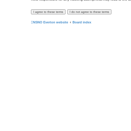
NSNO Everton website
Board index