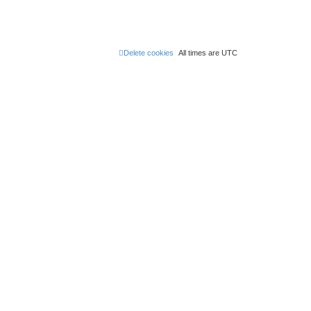
Delete cookies
All times are
UTC