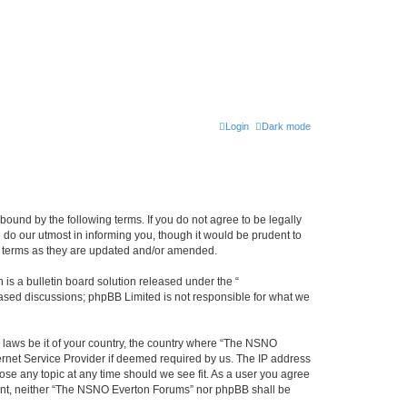
Login
Dark mode
ound by the following terms. If you do not agree to be legally
do our utmost in informing you, though it would be prudent to
e terms as they are updated and/or amended.
s a bulletin board solution released under the “
 based discussions; phpBB Limited is not responsible for what we
y laws be it of your country, the country where “The NSNO
ernet Service Provider if deemed required by us. The IP address
ose any topic at any time should we see fit. As a user you agree
onsent, neither “The NSNO Everton Forums” nor phpBB shall be