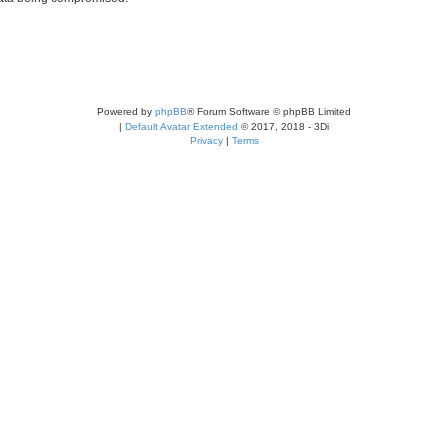
Powered by
phpBB
® Forum Software © phpBB Limited
|
Default Avatar Extended
© 2017, 2018 - 3Di
Privacy
|
Terms