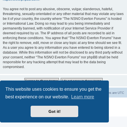
You agree not to post any abusive, obscene, vulgar, slanderous, hateful,
threatening, sexually-orientated or any other material that may violate any laws
be it of your country, the country where “The NSNO Everton Forums” is hosted
or International Law. Doing so may lead to you being immediately and
permanently banned, with notification of your Internet Service Provider if
deemed required by us. The IP address of all posts are recorded to aid in
enforcing these conditions. You agree that “The NSNO Everton Forums” have
the right to remove, edit, move or close any topic at any time should we see fit.
As a user you agree to any information you have entered to being stored in a
database. While this information will not be disclosed to any third party without
your consent, neither “The NSNO Everton Forums” nor phpBB shall be held
responsible for any hacking attempt that may lead to the data being
compromised.
This website uses cookies to ensure you get the
NSNO Everton website
Board index
Delete cookies
All times are
UTC
best experience on our website.
Learn more
Powered by
phpBB
® Forum Software © phpBB Limited
|
Default Avatar Extended
© 2017, 2018 - 3Di
Got it!
Privacy
|
Terms