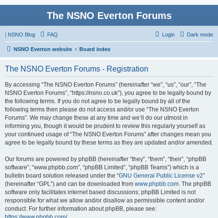
The NSNO Everton Forums
|
NSNO Blog
FAQ
Login
Dark mode
NSNO Everton website
Board index
The NSNO Everton Forums - Registration
By accessing “The NSNO Everton Forums” (hereinafter “we”, “us”, “our”, “The
NSNO Everton Forums”, “https://nsno.co.uk”), you agree to be legally bound by
the following terms. If you do not agree to be legally bound by all of the
following terms then please do not access and/or use “The NSNO Everton
Forums”. We may change these at any time and we’ll do our utmost in
informing you, though it would be prudent to review this regularly yourself as
your continued usage of “The NSNO Everton Forums” after changes mean you
agree to be legally bound by these terms as they are updated and/or amended.
Our forums are powered by phpBB (hereinafter “they”, “them”, “their”, “phpBB
software”, “www.phpbb.com”, “phpBB Limited”, “phpBB Teams”) which is a
bulletin board solution released under the “
GNU General Public License v2
”
(hereinafter “GPL”) and can be downloaded from
www.phpbb.com
. The phpBB
software only facilitates internet based discussions; phpBB Limited is not
responsible for what we allow and/or disallow as permissible content and/or
conduct. For further information about phpBB, please see:
https://www.phpbb.com/
.