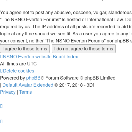
You agree not to post any abusive, obscene, vulgar, slanderous, 
“The NSNO Everton Forums” is hosted or International Law. Doin
required by us. The IP address of all posts are recorded to aid
topic at any time should we see fit. As a user you agree to any i
your consent, neither “The NSNO Everton Forums” nor phpBB sha
NSNO Everton website
Board index
All times are
UTC
Delete cookies
Powered by
phpBB
® Forum Software © phpBB Limited
|
Default Avatar Extended
© 2017, 2018 - 3Di
Privacy
|
Terms