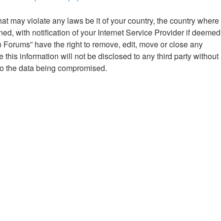
hat may violate any laws be it of your country, the country where
 with notification of your Internet Service Provider if deemed
n Forums” have the right to remove, edit, move or close any
this information will not be disclosed to any third party without
to the data being compromised.