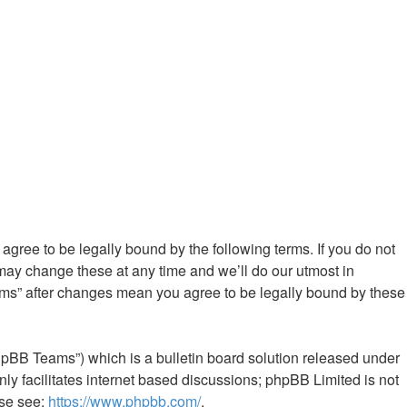
gree to be legally bound by the following terms. If you do not
ay change these at any time and we’ll do our utmost in
ums” after changes mean you agree to be legally bound by these
hpBB Teams”) which is a bulletin board solution released under
ly facilitates internet based discussions; phpBB Limited is not
ase see:
https://www.phpbb.com/
.