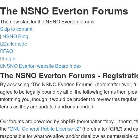
The NSNO Everton Forums
The new start for the NSNO Everton forums
Skip to content
|
NSNO Blog
Dark mode
FAQ
Login
NSNO Everton website
Board index
The NSNO Everton Forums - Registrati
By accessing “The NSNO Everton Forums” (hereinafter “we”, “us”,
agree to be legally bound by all of the following terms then p
informing you, though it would be prudent to review this regul
terms as they are updated and/or amended.
Our forums are powered by phpBB (hereinafter “they”, “them”, “
the “
GNU General Public License v2
” (hereinafter “GPL”) and
responsible for what we allow and/or disallow as permissible c