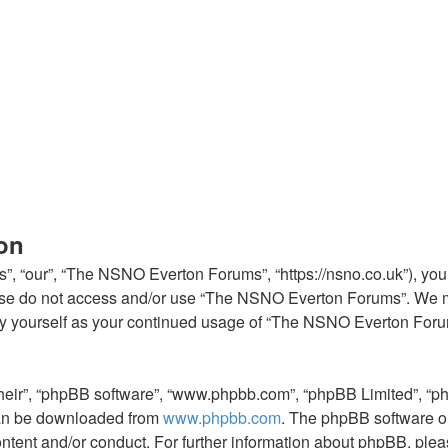
on
 “our”, “The NSNO Everton Forums”, “https://nsno.co.uk”), you a
lease do not access and/or use “The NSNO Everton Forums”. We m
arly yourself as your continued usage of “The NSNO Everton For
their”, “phpBB software”, “www.phpbb.com”, “phpBB Limited”, “p
 can be downloaded from
www.phpbb.com
. The phpBB software on
ontent and/or conduct. For further information about phpBB, ple