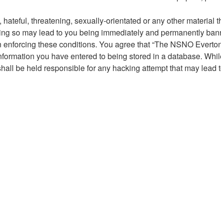
hateful, threatening, sexually-orientated or any other material t
g so may lead to you being immediately and permanently banned,
 in enforcing these conditions. You agree that “The NSNO Everto
nformation you have entered to being stored in a database. While 
ll be held responsible for any hacking attempt that may lead 