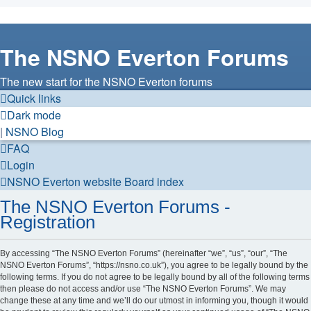
The NSNO Everton Forums
The new start for the NSNO Everton forums
Quick links
Dark mode
|
NSNO Blog
FAQ
Login
NSNO Everton website
Board index
The NSNO Everton Forums -
Registration
By accessing “The NSNO Everton Forums” (hereinafter “we”, “us”, “our”, “The
NSNO Everton Forums”, “https://nsno.co.uk”), you agree to be legally bound by the
following terms. If you do not agree to be legally bound by all of the following terms
then please do not access and/or use “The NSNO Everton Forums”. We may
change these at any time and we’ll do our utmost in informing you, though it would