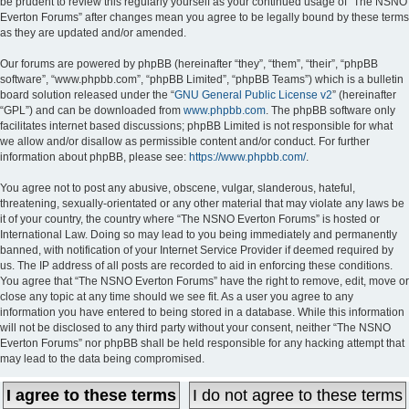
be prudent to review this regularly yourself as your continued usage of “The NSNO
Everton Forums” after changes mean you agree to be legally bound by these terms
as they are updated and/or amended.
Our forums are powered by phpBB (hereinafter “they”, “them”, “their”, “phpBB
software”, “www.phpbb.com”, “phpBB Limited”, “phpBB Teams”) which is a bulletin
board solution released under the “
GNU General Public License v2
” (hereinafter
“GPL”) and can be downloaded from
www.phpbb.com
. The phpBB software only
facilitates internet based discussions; phpBB Limited is not responsible for what
we allow and/or disallow as permissible content and/or conduct. For further
information about phpBB, please see:
https://www.phpbb.com/
.
You agree not to post any abusive, obscene, vulgar, slanderous, hateful,
threatening, sexually-orientated or any other material that may violate any laws be
it of your country, the country where “The NSNO Everton Forums” is hosted or
International Law. Doing so may lead to you being immediately and permanently
banned, with notification of your Internet Service Provider if deemed required by
us. The IP address of all posts are recorded to aid in enforcing these conditions.
You agree that “The NSNO Everton Forums” have the right to remove, edit, move or
close any topic at any time should we see fit. As a user you agree to any
information you have entered to being stored in a database. While this information
will not be disclosed to any third party without your consent, neither “The NSNO
Everton Forums” nor phpBB shall be held responsible for any hacking attempt that
may lead to the data being compromised.