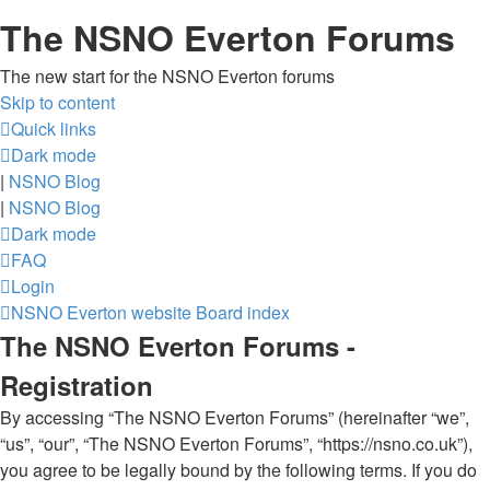
The NSNO Everton Forums
The new start for the NSNO Everton forums
Skip to content
Quick links
Dark mode
|
NSNO Blog
|
NSNO Blog
Dark mode
FAQ
Login
NSNO Everton website
Board index
The NSNO Everton Forums -
Registration
By accessing “The NSNO Everton Forums” (hereinafter “we”,
“us”, “our”, “The NSNO Everton Forums”, “https://nsno.co.uk”),
you agree to be legally bound by the following terms. If you do