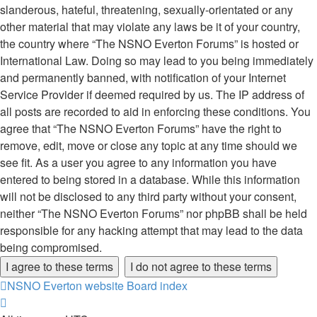
slanderous, hateful, threatening, sexually-orientated or any
other material that may violate any laws be it of your country,
the country where “The NSNO Everton Forums” is hosted or
International Law. Doing so may lead to you being immediately
and permanently banned, with notification of your Internet
Service Provider if deemed required by us. The IP address of
all posts are recorded to aid in enforcing these conditions. You
agree that “The NSNO Everton Forums” have the right to
remove, edit, move or close any topic at any time should we
see fit. As a user you agree to any information you have
entered to being stored in a database. While this information
will not be disclosed to any third party without your consent,
neither “The NSNO Everton Forums” nor phpBB shall be held
responsible for any hacking attempt that may lead to the data
being compromised.
NSNO Everton website
Board index