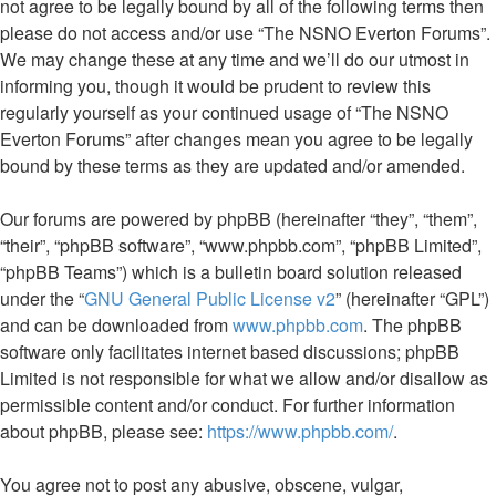
not agree to be legally bound by all of the following terms then
please do not access and/or use “The NSNO Everton Forums”.
We may change these at any time and we’ll do our utmost in
informing you, though it would be prudent to review this
regularly yourself as your continued usage of “The NSNO
Everton Forums” after changes mean you agree to be legally
bound by these terms as they are updated and/or amended.
Our forums are powered by phpBB (hereinafter “they”, “them”,
“their”, “phpBB software”, “www.phpbb.com”, “phpBB Limited”,
“phpBB Teams”) which is a bulletin board solution released
under the “
GNU General Public License v2
” (hereinafter “GPL”)
and can be downloaded from
www.phpbb.com
. The phpBB
software only facilitates internet based discussions; phpBB
Limited is not responsible for what we allow and/or disallow as
permissible content and/or conduct. For further information
about phpBB, please see:
https://www.phpbb.com/
.
You agree not to post any abusive, obscene, vulgar,