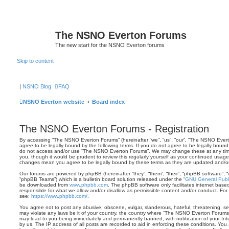
The NSNO Everton Forums
The new start for the NSNO Everton forums
Skip to content
|
NSNO Blog
FAQ
NSNO Everton website
Board index
The NSNO Everton Forums - Registration
By accessing “The NSNO Everton Forums” (hereinafter “we”, “us”, “our”, “The NSNO Everto
agree to be legally bound by the following terms. If you do not agree to be legally bound 
do not access and/or use “The NSNO Everton Forums”. We may change these at any time 
you, though it would be prudent to review this regularly yourself as your continued usa
changes mean you agree to be legally bound by these terms as they are updated and/
Our forums are powered by phpBB (hereinafter “they”, “them”, “their”, “phpBB software”,
“phpBB Teams”) which is a bulletin board solution released under the “
GNU General Publi
be downloaded from
www.phpbb.com
. The phpBB software only facilitates internet base
responsible for what we allow and/or disallow as permissible content and/or conduct. For
see:
https://www.phpbb.com/
.
You agree not to post any abusive, obscene, vulgar, slanderous, hateful, threatening, sex
may violate any laws be it of your country, the country where “The NSNO Everton Forums”
may lead to you being immediately and permanently banned, with notification of your Int
by us. The IP address of all posts are recorded to aid in enforcing these conditions. Y