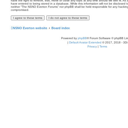
have the right to remove, edit, move or close any topic at any time should we see fit. As
have entered to being stored in a database. While this information will not be disclosed t
neither “The NSNO Everton Forums” nor phpBB shall be held responsible for any hacking
compromised.
NSNO Everton website
Board index
Powered by
phpBB
® Forum Software © phpBB Lim
|
Default Avatar Extended
© 2017, 2018 - 3Di
Privacy
|
Terms