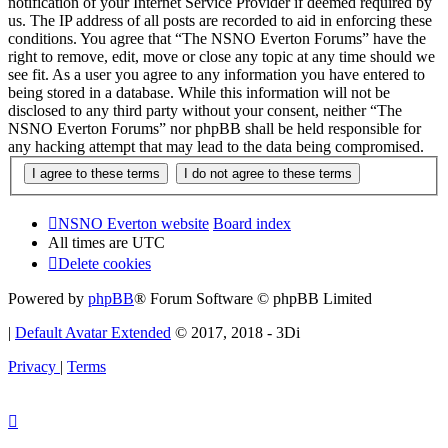
notification of your Internet Service Provider if deemed required by
us. The IP address of all posts are recorded to aid in enforcing these
conditions. You agree that “The NSNO Everton Forums” have the
right to remove, edit, move or close any topic at any time should we
see fit. As a user you agree to any information you have entered to
being stored in a database. While this information will not be
disclosed to any third party without your consent, neither “The
NSNO Everton Forums” nor phpBB shall be held responsible for
any hacking attempt that may lead to the data being compromised.
NSNO Everton website
Board index
All times are
UTC
Delete cookies
Powered by
phpBB
® Forum Software © phpBB Limited
|
Default Avatar Extended
© 2017, 2018 - 3Di
Privacy
|
Terms