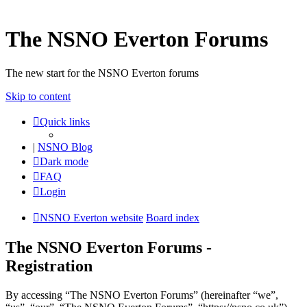
The NSNO Everton Forums
The new start for the NSNO Everton forums
Skip to content
Quick links
|
NSNO Blog
Dark mode
FAQ
Login
NSNO Everton website
Board index
The NSNO Everton Forums -
Registration
By accessing “The NSNO Everton Forums” (hereinafter “we”,