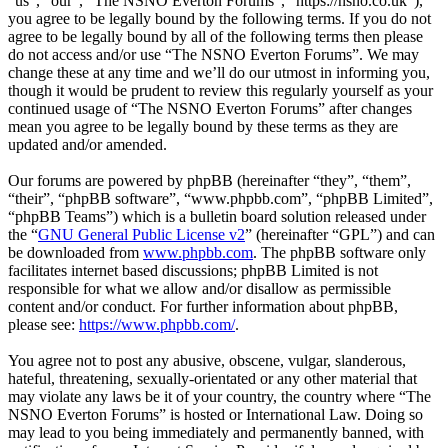
“us”, “our”, “The NSNO Everton Forums”, “https://nsno.co.uk”),
you agree to be legally bound by the following terms. If you do not
agree to be legally bound by all of the following terms then please
do not access and/or use “The NSNO Everton Forums”. We may
change these at any time and we’ll do our utmost in informing you,
though it would be prudent to review this regularly yourself as your
continued usage of “The NSNO Everton Forums” after changes
mean you agree to be legally bound by these terms as they are
updated and/or amended.
Our forums are powered by phpBB (hereinafter “they”, “them”,
“their”, “phpBB software”, “www.phpbb.com”, “phpBB Limited”,
“phpBB Teams”) which is a bulletin board solution released under
the “
GNU General Public License v2
” (hereinafter “GPL”) and can
be downloaded from
www.phpbb.com
. The phpBB software only
facilitates internet based discussions; phpBB Limited is not
responsible for what we allow and/or disallow as permissible
content and/or conduct. For further information about phpBB,
please see:
https://www.phpbb.com/
.
You agree not to post any abusive, obscene, vulgar, slanderous,
hateful, threatening, sexually-orientated or any other material that
may violate any laws be it of your country, the country where “The
NSNO Everton Forums” is hosted or International Law. Doing so
may lead to you being immediately and permanently banned, with