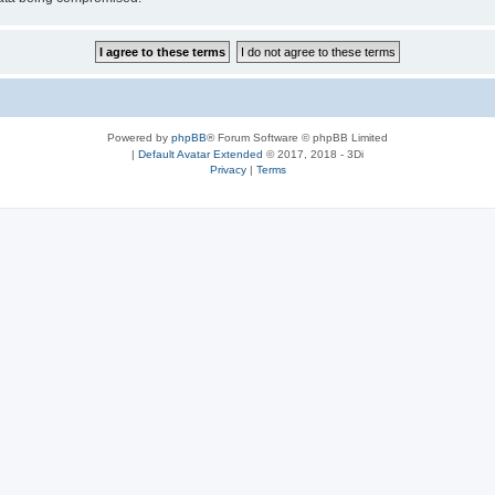
Powered by
phpBB
® Forum Software © phpBB Limited
|
Default Avatar Extended
© 2017, 2018 - 3Di
Privacy
|
Terms