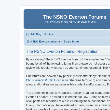
The NSNO Everton Forums
The new start for the NSNO Everton forums
|
NSNO Blog
FAQ
NSNO Everton website
Board index
The NSNO Everton Forums - Registration
By accessing “The NSNO Everton Forums” (hereinafter “we”, “us”,
bound by all of the following terms then please do not access
review this regularly yourself as your continued usage of “T
Our forums are powered by phpBB (hereinafter “they”, “them”, “
GNU General Public License v2
” (hereinafter “GPL”) and can
allow and/or disallow as permissible content and/or conduct. F
You agree not to post any abusive, obscene, vulgar, slanderous,
Everton Forums” is hosted or International Law. Doing so may l
of all posts are recorded to aid in enforcing these conditions.
to any information you have entered to being stored in a databa
held responsible for any hacking attempt that may lead to the