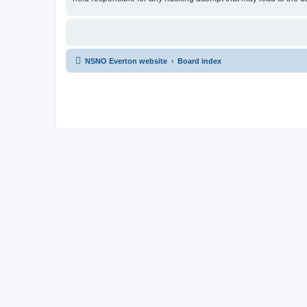
NSNO Everton website
Board index