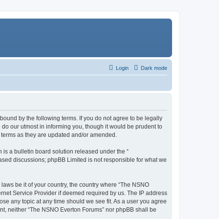
Login
Dark mode
ound by the following terms. If you do not agree to be legally
do our utmost in informing you, though it would be prudent to
e terms as they are updated and/or amended.
s a bulletin board solution released under the “
 based discussions; phpBB Limited is not responsible for what we
y laws be it of your country, the country where “The NSNO
ernet Service Provider if deemed required by us. The IP address
ose any topic at any time should we see fit. As a user you agree
onsent, neither “The NSNO Everton Forums” nor phpBB shall be