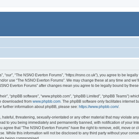
 “our”, “The NSNO Everton Forums”, “https://nsno.co.uk”), you agree to be legally b
 and/or use “The NSNO Everton Forums”. We may change these at any time and we’ll 
he NSNO Everton Forums” after changes mean you agree to be legally bound by thes
their”, “phpBB software”, “www.phpbb.com”, “phpBB Limited”, “phpBB Teams”) which i
 be downloaded from
www.phpbb.com
. The phpBB software only facilitates internet
or further information about phpBB, please see:
https://www.phpbb.com/
.
 hateful, threatening, sexually-orientated or any other material that may violate an
ead to you being immediately and permanently banned, with notification of your Int
 You agree that “The NSNO Everton Forums” have the right to remove, edit, move or cl
se. While this information will not be disclosed to any third party without your c
 data being compromised.