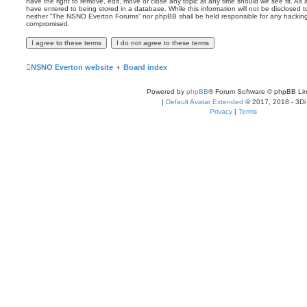
have the right to remove, edit, move or close any topic at any time should we see fit. As
have entered to being stored in a database. While this information will not be disclosed t
neither “The NSNO Everton Forums” nor phpBB shall be held responsible for any hacking
compromised.
NSNO Everton website
Board index
Powered by
phpBB
® Forum Software © phpBB Lim
|
Default Avatar Extended
© 2017, 2018 - 3Di
Privacy
|
Terms