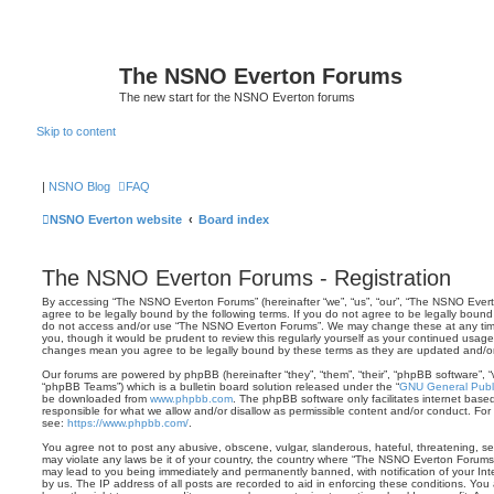
The NSNO Everton Forums
The new start for the NSNO Everton forums
Skip to content
|
NSNO Blog
FAQ
NSNO Everton website
Board index
The NSNO Everton Forums - Registration
By accessing “The NSNO Everton Forums” (hereinafter “we”, “us”, “our”, “The NSNO Everto
agree to be legally bound by the following terms. If you do not agree to be legally bound 
do not access and/or use “The NSNO Everton Forums”. We may change these at any time 
you, though it would be prudent to review this regularly yourself as your continued usa
changes mean you agree to be legally bound by these terms as they are updated and/
Our forums are powered by phpBB (hereinafter “they”, “them”, “their”, “phpBB software”,
“phpBB Teams”) which is a bulletin board solution released under the “
GNU General Publi
be downloaded from
www.phpbb.com
. The phpBB software only facilitates internet base
responsible for what we allow and/or disallow as permissible content and/or conduct. For
see:
https://www.phpbb.com/
.
You agree not to post any abusive, obscene, vulgar, slanderous, hateful, threatening, sex
may violate any laws be it of your country, the country where “The NSNO Everton Forums”
may lead to you being immediately and permanently banned, with notification of your Int
by us. The IP address of all posts are recorded to aid in enforcing these conditions. Y