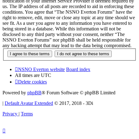
notification of your Internet Service Provider if deemed required by
us. The IP address of all posts are recorded to aid in enforcing these
conditions. You agree that “The NSNO Everton Forums” have the
right to remove, edit, move or close any topic at any time should we
see fit. As a user you agree to any information you have entered to
being stored in a database. While this information will not be
disclosed to any third party without your consent, neither “The
NSNO Everton Forums” nor phpBB shall be held responsible for
any hacking attempt that may lead to the data being compromised.
NSNO Everton website
Board index
All times are
UTC
Delete cookies
Powered by
phpBB
® Forum Software © phpBB Limited
|
Default Avatar Extended
© 2017, 2018 - 3Di
Privacy
|
Terms