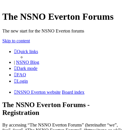
The NSNO Everton Forums
The new start for the NSNO Everton forums
Skip to content
Quick links
|
NSNO Blog
Dark mode
FAQ
Login
NSNO Everton website
Board index
The NSNO Everton Forums -
Registration
By accessing “The NSNO Everton Forums” (hereinafter “we”,