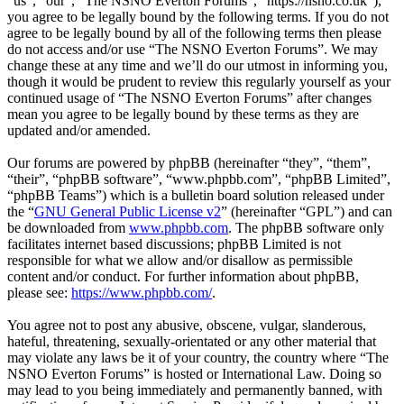
“us”, “our”, “The NSNO Everton Forums”, “https://nsno.co.uk”),
you agree to be legally bound by the following terms. If you do not
agree to be legally bound by all of the following terms then please
do not access and/or use “The NSNO Everton Forums”. We may
change these at any time and we’ll do our utmost in informing you,
though it would be prudent to review this regularly yourself as your
continued usage of “The NSNO Everton Forums” after changes
mean you agree to be legally bound by these terms as they are
updated and/or amended.
Our forums are powered by phpBB (hereinafter “they”, “them”,
“their”, “phpBB software”, “www.phpbb.com”, “phpBB Limited”,
“phpBB Teams”) which is a bulletin board solution released under
the “
GNU General Public License v2
” (hereinafter “GPL”) and can
be downloaded from
www.phpbb.com
. The phpBB software only
facilitates internet based discussions; phpBB Limited is not
responsible for what we allow and/or disallow as permissible
content and/or conduct. For further information about phpBB,
please see:
https://www.phpbb.com/
.
You agree not to post any abusive, obscene, vulgar, slanderous,
hateful, threatening, sexually-orientated or any other material that
may violate any laws be it of your country, the country where “The
NSNO Everton Forums” is hosted or International Law. Doing so
may lead to you being immediately and permanently banned, with