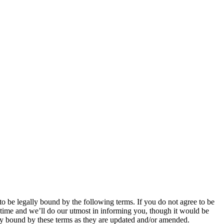
be legally bound by the following terms. If you do not agree to be
time and we’ll do our utmost in informing you, though it would be
ly bound by these terms as they are updated and/or amended.