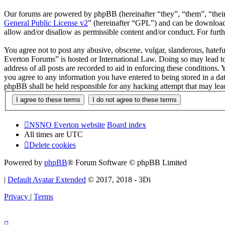
Our forums are powered by phpBB (hereinafter “they”, “them”, “the
General Public License v2
” (hereinafter “GPL”) and can be downlo
allow and/or disallow as permissible content and/or conduct. For fur
You agree not to post any abusive, obscene, vulgar, slanderous, hatef
Everton Forums” is hosted or International Law. Doing so may lead to
address of all posts are recorded to aid in enforcing these condition
you agree to any information you have entered to being stored in a d
phpBB shall be held responsible for any hacking attempt that may lea
NSNO Everton website
Board index
All times are
UTC
Delete cookies
Powered by
phpBB
® Forum Software © phpBB Limited
|
Default Avatar Extended
© 2017, 2018 - 3Di
Privacy
|
Terms