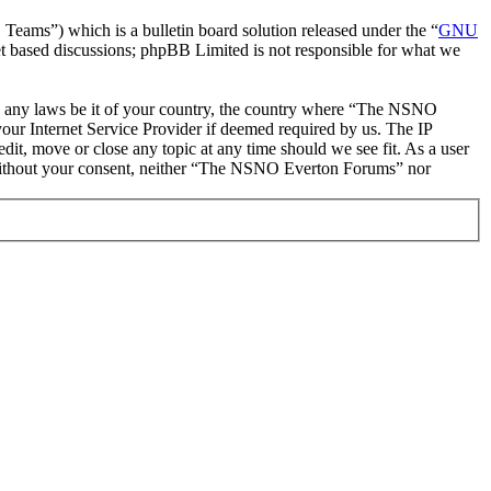
ms”) which is a bulletin board solution released under the “
GNU
et based discussions; phpBB Limited is not responsible for what we
late any laws be it of your country, the country where “The NSNO
our Internet Service Provider if deemed required by us. The IP
it, move or close any topic at any time should we see fit. As a user
ty without your consent, neither “The NSNO Everton Forums” nor