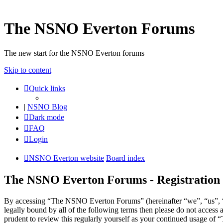
The NSNO Everton Forums
The new start for the NSNO Everton forums
Skip to content
Quick links
|
NSNO Blog
Dark mode
FAQ
Login
NSNO Everton website
Board index
The NSNO Everton Forums - Registration
By accessing “The NSNO Everton Forums” (hereinafter “we”, “us”, “o
legally bound by all of the following terms then please do not acce
prudent to review this regularly yourself as your continued usage o