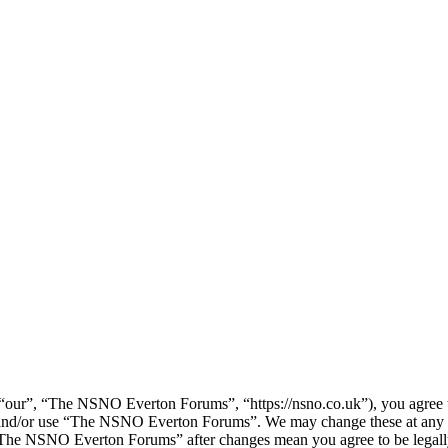
ur”, “The NSNO Everton Forums”, “https://nsno.co.uk”), you agree to 
ss and/or use “The NSNO Everton Forums”. We may change these at any 
f “The NSNO Everton Forums” after changes mean you agree to be legal