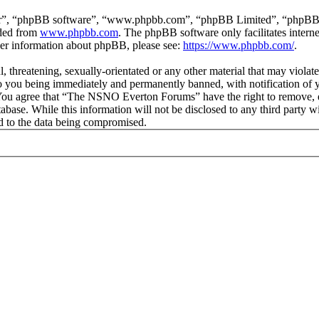
ir”, “phpBB software”, “www.phpbb.com”, “phpBB Limited”, “phpBB Tea
aded from
www.phpbb.com
. The phpBB software only facilitates intern
ther information about phpBB, please see:
https://www.phpbb.com/
.
ul, threatening, sexually-orientated or any other material that may vio
 you being immediately and permanently banned, with notification of y
s. You agree that “The NSNO Everton Forums” have the right to remove, ed
atabase. While this information will not be disclosed to any third par
d to the data being compromised.