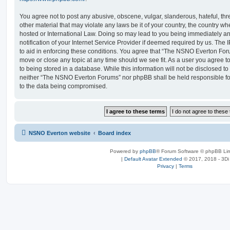
You agree not to post any abusive, obscene, vulgar, slanderous, hateful, thr
other material that may violate any laws be it of your country, the country
hosted or International Law. Doing so may lead to you being immediately 
notification of your Internet Service Provider if deemed required by us. The 
to aid in enforcing these conditions. You agree that “The NSNO Everton Foru
move or close any topic at any time should we see fit. As a user you agree 
to being stored in a database. While this information will not be disclosed to
neither “The NSNO Everton Forums” nor phpBB shall be held responsible fo
to the data being compromised.
NSNO Everton website
Board index
Powered by
phpBB
® Forum Software © phpBB Lim
|
Default Avatar Extended
© 2017, 2018 - 3Di
Privacy
|
Terms