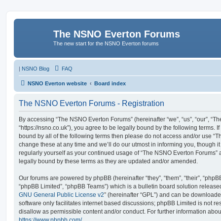
The NSNO Everton Forums
The new start for the NSNO Everton forums
|
NSNO Blog
FAQ
NSNO Everton website
Board index
The NSNO Everton Forums - Registration
By accessing “The NSNO Everton Forums” (hereinafter “we”, “us”, “our”, “
“https://nsno.co.uk”), you agree to be legally bound by the following terms. I
bound by all of the following terms then please do not access and/or use
change these at any time and we’ll do our utmost in informing you, though it
regularly yourself as your continued usage of “The NSNO Everton Forums” 
legally bound by these terms as they are updated and/or amended.
Our forums are powered by phpBB (hereinafter “they”, “them”, “their”, “php
“phpBB Limited”, “phpBB Teams”) which is a bulletin board solution release
GNU General Public License v2
” (hereinafter “GPL”) and can be download
software only facilitates internet based discussions; phpBB Limited is not r
disallow as permissible content and/or conduct. For further information abo
https://www.phpbb.com/
.