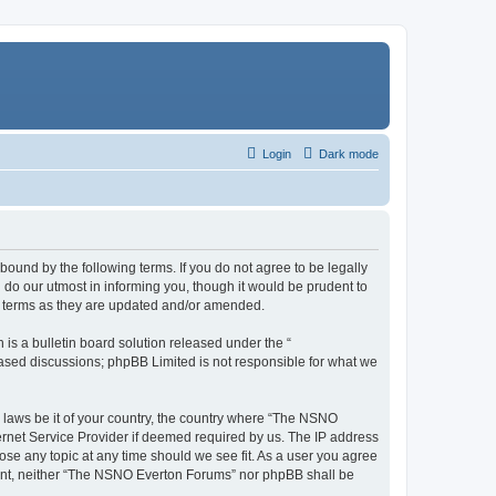
Login
Dark mode
ound by the following terms. If you do not agree to be legally
do our utmost in informing you, though it would be prudent to
e terms as they are updated and/or amended.
s a bulletin board solution released under the “
 based discussions; phpBB Limited is not responsible for what we
y laws be it of your country, the country where “The NSNO
ernet Service Provider if deemed required by us. The IP address
ose any topic at any time should we see fit. As a user you agree
onsent, neither “The NSNO Everton Forums” nor phpBB shall be