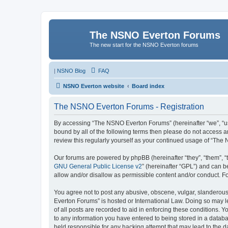
The NSNO Everton Forums
The new start for the NSNO Everton forums
|
NSNO Blog
FAQ
NSNO Everton website
Board index
The NSNO Everton Forums - Registration
By accessing “The NSNO Everton Forums” (hereinafter “we”, “us”,
bound by all of the following terms then please do not access
review this regularly yourself as your continued usage of “T
Our forums are powered by phpBB (hereinafter “they”, “them”, “
GNU General Public License v2
” (hereinafter “GPL”) and can
allow and/or disallow as permissible content and/or conduct. F
You agree not to post any abusive, obscene, vulgar, slanderous,
Everton Forums” is hosted or International Law. Doing so may l
of all posts are recorded to aid in enforcing these conditions.
to any information you have entered to being stored in a databa
held responsible for any hacking attempt that may lead to the