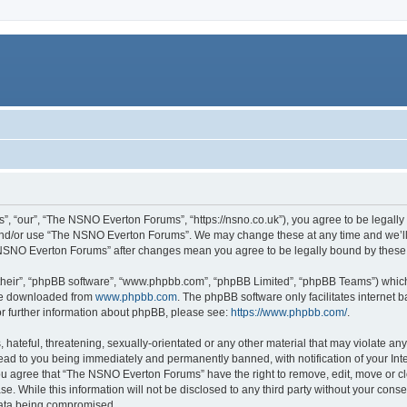
 “our”, “The NSNO Everton Forums”, “https://nsno.co.uk”), you agree to be legally b
 and/or use “The NSNO Everton Forums”. We may change these at any time and we’ll 
he NSNO Everton Forums” after changes mean you agree to be legally bound by thes
their”, “phpBB software”, “www.phpbb.com”, “phpBB Limited”, “phpBB Teams”) which i
 be downloaded from
www.phpbb.com
. The phpBB software only facilitates internet
or further information about phpBB, please see:
https://www.phpbb.com/
.
 hateful, threatening, sexually-orientated or any other material that may violate an
ead to you being immediately and permanently banned, with notification of your Int
 You agree that “The NSNO Everton Forums” have the right to remove, edit, move or cl
se. While this information will not be disclosed to any third party without your c
 data being compromised.