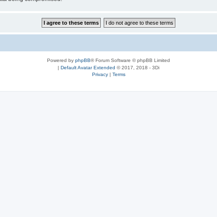
Powered by
phpBB
® Forum Software © phpBB Limited
|
Default Avatar Extended
© 2017, 2018 - 3Di
Privacy
|
Terms