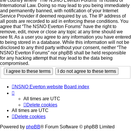
the country where “The NSNO Everton Forums” is hosted or
International Law. Doing so may lead to you being immediately
and permanently banned, with notification of your Internet
Service Provider if deemed required by us. The IP address of
all posts are recorded to aid in enforcing these conditions. You
agree that “The NSNO Everton Forums” have the right to
remove, edit, move or close any topic at any time should we
see fit. As a user you agree to any information you have entered
to being stored in a database. While this information will not be
disclosed to any third party without your consent, neither “The
NSNO Everton Forums” nor phpBB shall be held responsible
for any hacking attempt that may lead to the data being
compromised.
NSNO Everton website
Board index
All times are
UTC
Delete cookies
All times are
UTC
Delete cookies
Powered by
phpBB
® Forum Software © phpBB Limited