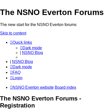
The NSNO Everton Forums
The new start for the NSNO Everton forums
Skip to content
Quick links
Dark mode
|
NSNO Blog
|
NSNO Blog
Dark mode
FAQ
Login
NSNO Everton website
Board index
The NSNO Everton Forums -
Registration