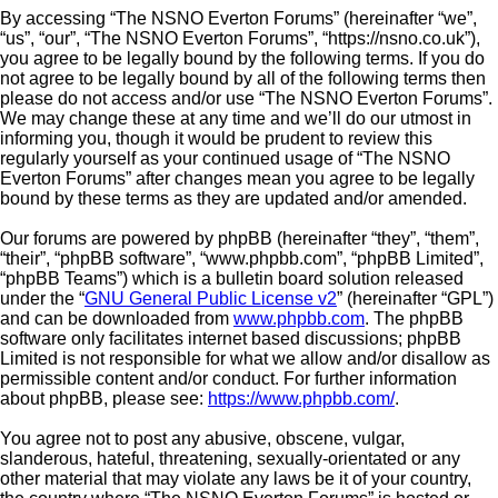
By accessing “The NSNO Everton Forums” (hereinafter “we”,
“us”, “our”, “The NSNO Everton Forums”, “https://nsno.co.uk”),
you agree to be legally bound by the following terms. If you do
not agree to be legally bound by all of the following terms then
please do not access and/or use “The NSNO Everton Forums”.
We may change these at any time and we’ll do our utmost in
informing you, though it would be prudent to review this
regularly yourself as your continued usage of “The NSNO
Everton Forums” after changes mean you agree to be legally
bound by these terms as they are updated and/or amended.
Our forums are powered by phpBB (hereinafter “they”, “them”,
“their”, “phpBB software”, “www.phpbb.com”, “phpBB Limited”,
“phpBB Teams”) which is a bulletin board solution released
under the “
GNU General Public License v2
” (hereinafter “GPL”)
and can be downloaded from
www.phpbb.com
. The phpBB
software only facilitates internet based discussions; phpBB
Limited is not responsible for what we allow and/or disallow as
permissible content and/or conduct. For further information
about phpBB, please see:
https://www.phpbb.com/
.
You agree not to post any abusive, obscene, vulgar,
slanderous, hateful, threatening, sexually-orientated or any
other material that may violate any laws be it of your country,