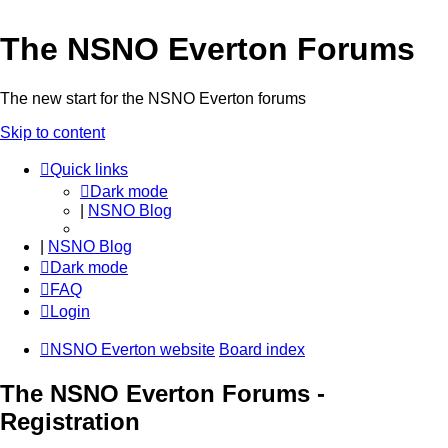
The NSNO Everton Forums
The new start for the NSNO Everton forums
Skip to content
Quick links
Dark mode
|
NSNO Blog
|
NSNO Blog
Dark mode
FAQ
Login
NSNO Everton website
Board index
The NSNO Everton Forums -
Registration