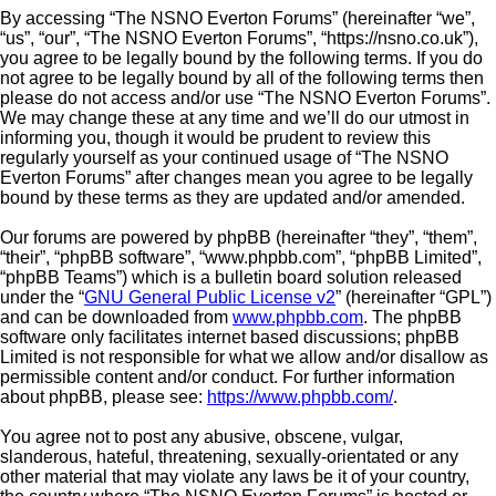
By accessing “The NSNO Everton Forums” (hereinafter “we”,
“us”, “our”, “The NSNO Everton Forums”, “https://nsno.co.uk”),
you agree to be legally bound by the following terms. If you do
not agree to be legally bound by all of the following terms then
please do not access and/or use “The NSNO Everton Forums”.
We may change these at any time and we’ll do our utmost in
informing you, though it would be prudent to review this
regularly yourself as your continued usage of “The NSNO
Everton Forums” after changes mean you agree to be legally
bound by these terms as they are updated and/or amended.
Our forums are powered by phpBB (hereinafter “they”, “them”,
“their”, “phpBB software”, “www.phpbb.com”, “phpBB Limited”,
“phpBB Teams”) which is a bulletin board solution released
under the “
GNU General Public License v2
” (hereinafter “GPL”)
and can be downloaded from
www.phpbb.com
. The phpBB
software only facilitates internet based discussions; phpBB
Limited is not responsible for what we allow and/or disallow as
permissible content and/or conduct. For further information
about phpBB, please see:
https://www.phpbb.com/
.
You agree not to post any abusive, obscene, vulgar,
slanderous, hateful, threatening, sexually-orientated or any
other material that may violate any laws be it of your country,