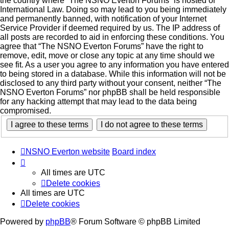
the country where “The NSNO Everton Forums” is hosted or
International Law. Doing so may lead to you being immediately
and permanently banned, with notification of your Internet
Service Provider if deemed required by us. The IP address of
all posts are recorded to aid in enforcing these conditions. You
agree that “The NSNO Everton Forums” have the right to
remove, edit, move or close any topic at any time should we
see fit. As a user you agree to any information you have entered
to being stored in a database. While this information will not be
disclosed to any third party without your consent, neither “The
NSNO Everton Forums” nor phpBB shall be held responsible
for any hacking attempt that may lead to the data being
compromised.
NSNO Everton website
Board index
All times are
UTC
Delete cookies
All times are
UTC
Delete cookies
Powered by
phpBB
® Forum Software © phpBB Limited