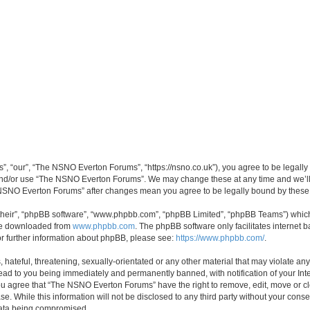
 “our”, “The NSNO Everton Forums”, “https://nsno.co.uk”), you agree to be legally b
 and/or use “The NSNO Everton Forums”. We may change these at any time and we’ll 
he NSNO Everton Forums” after changes mean you agree to be legally bound by thes
their”, “phpBB software”, “www.phpbb.com”, “phpBB Limited”, “phpBB Teams”) which i
 be downloaded from
www.phpbb.com
. The phpBB software only facilitates internet
or further information about phpBB, please see:
https://www.phpbb.com/
.
 hateful, threatening, sexually-orientated or any other material that may violate an
ead to you being immediately and permanently banned, with notification of your Int
 You agree that “The NSNO Everton Forums” have the right to remove, edit, move or cl
se. While this information will not be disclosed to any third party without your c
 data being compromised.