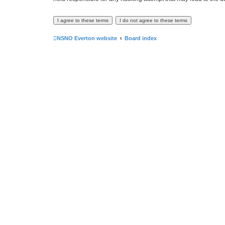
NSNO Everton website
Board index