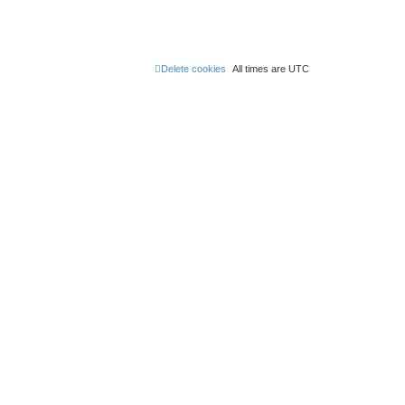
Delete cookies
All times are
UTC