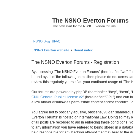
The NSNO Everton Forums
The new start for the NSNO Everton forums
|
NSNO Blog
FAQ
NSNO Everton website
Board index
The NSNO Everton Forums - Registration
By accessing “The NSNO Everton Forums” (hereinafter “we”, “us”,
bound by all of the following terms then please do not access
review this regularly yourself as your continued usage of “T
Our forums are powered by phpBB (hereinafter “they”, “them”, “
GNU General Public License v2
” (hereinafter “GPL”) and can
allow and/or disallow as permissible content and/or conduct. F
You agree not to post any abusive, obscene, vulgar, slanderous,
Everton Forums” is hosted or International Law. Doing so may l
of all posts are recorded to aid in enforcing these conditions.
to any information you have entered to being stored in a databa
held responsible for any hacking attempt that may lead to the