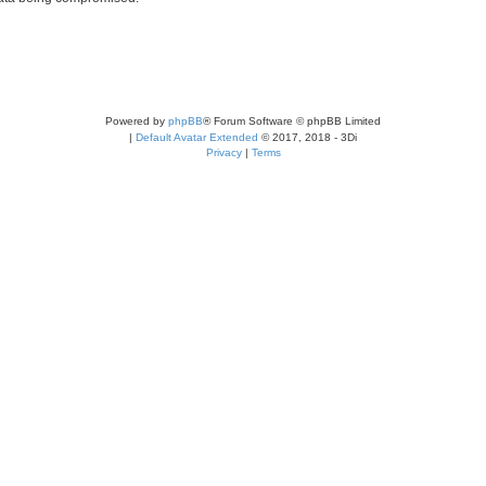
Powered by
phpBB
® Forum Software © phpBB Limited
|
Default Avatar Extended
© 2017, 2018 - 3Di
Privacy
|
Terms