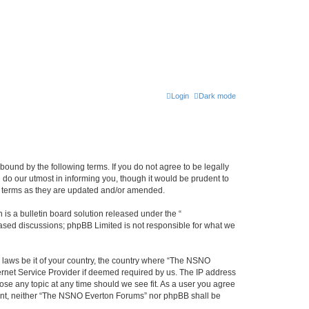
Login
Dark mode
ound by the following terms. If you do not agree to be legally
do our utmost in informing you, though it would be prudent to
e terms as they are updated and/or amended.
s a bulletin board solution released under the “
 based discussions; phpBB Limited is not responsible for what we
y laws be it of your country, the country where “The NSNO
ernet Service Provider if deemed required by us. The IP address
ose any topic at any time should we see fit. As a user you agree
onsent, neither “The NSNO Everton Forums” nor phpBB shall be