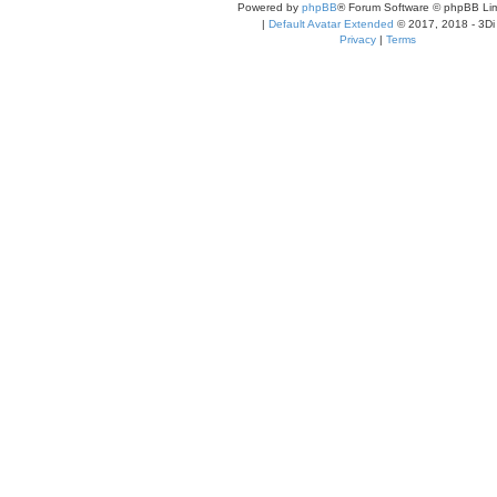
Powered by
phpBB
® Forum Software © phpBB Lim
|
Default Avatar Extended
© 2017, 2018 - 3Di
Privacy
|
Terms