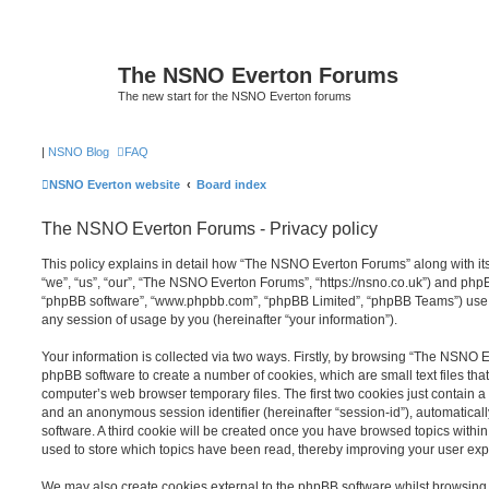
The NSNO Everton Forums
The new start for the NSNO Everton forums
|
NSNO Blog
FAQ
NSNO Everton website
Board index
The NSNO Everton Forums - Privacy policy
This policy explains in detail how “The NSNO Everton Forums” along with its
“we”, “us”, “our”, “The NSNO Everton Forums”, “https://nsno.co.uk”) and phpBB 
“phpBB software”, “www.phpbb.com”, “phpBB Limited”, “phpBB Teams”) use a
any session of usage by you (hereinafter “your information”).
Your information is collected via two ways. Firstly, by browsing “The NSNO 
phpBB software to create a number of cookies, which are small text files th
computer’s web browser temporary files. The first two cookies just contain a u
and an anonymous session identifier (hereinafter “session-id”), automatica
software. A third cookie will be created once you have browsed topics wit
used to store which topics have been read, thereby improving your user exp
We may also create cookies external to the phpBB software whilst browsi