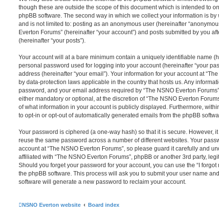
though these are outside the scope of this document which is intended to on
phpBB software. The second way in which we collect your information is by 
and is not limited to: posting as an anonymous user (hereinafter “anonymou
Everton Forums” (hereinafter “your account”) and posts submitted by you afte
(hereinafter “your posts”).
Your account will at a bare minimum contain a uniquely identifiable name (h
personal password used for logging into your account (hereinafter “your pa
address (hereinafter “your email”). Your information for your account at “T
by data-protection laws applicable in the country that hosts us. Any inform
password, and your email address required by “The NSNO Everton Forums” d
either mandatory or optional, at the discretion of “The NSNO Everton Forums”
of what information in your account is publicly displayed. Furthermore, with
to opt-in or opt-out of automatically generated emails from the phpBB softwa
Your password is ciphered (a one-way hash) so that it is secure. However, 
reuse the same password across a number of different websites. Your pass
account at “The NSNO Everton Forums”, so please guard it carefully and un
affiliated with “The NSNO Everton Forums”, phpBB or another 3rd party, legi
Should you forget your password for your account, you can use the “I forgo
the phpBB software. This process will ask you to submit your user name an
software will generate a new password to reclaim your account.
NSNO Everton website
Board index