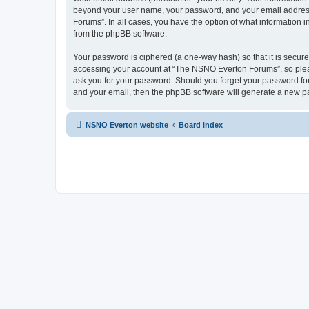
beyond your user name, your password, and your email address 
Forums”. In all cases, you have the option of what information i
from the phpBB software.
Your password is ciphered (a one-way hash) so that it is secu
accessing your account at “The NSNO Everton Forums”, so pleas
ask you for your password. Should you forget your password for
and your email, then the phpBB software will generate a new p
NSNO Everton website
Board index