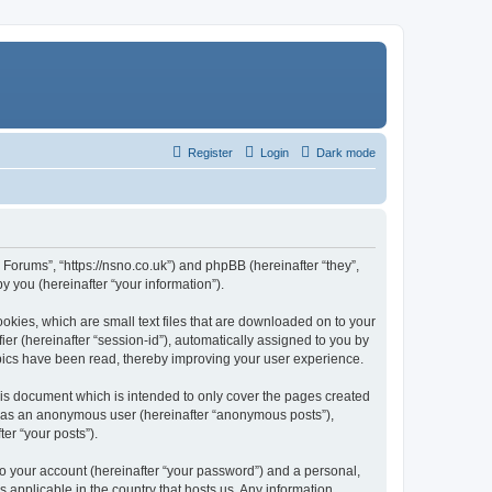
Register
Login
Dark mode
Forums”, “https://nsno.co.uk”) and phpBB (hereinafter “they”,
 you (hereinafter “your information”).
okies, which are small text files that are downloaded on to your
ier (hereinafter “session-id”), automatically assigned to you by
pics have been read, thereby improving your user experience.
is document which is intended to only cover the pages created
ng as an anonymous user (hereinafter “anonymous posts”),
er “your posts”).
to your account (hereinafter “your password”) and a personal,
 applicable in the country that hosts us. Any information