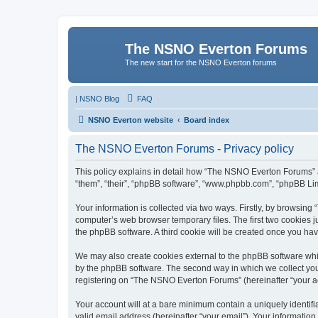
The NSNO Everton Forums
The new start for the NSNO Everton forums
|
NSNO Blog
FAQ
NSNO Everton website
Board index
The NSNO Everton Forums - Privacy policy
This policy explains in detail how “The NSNO Everton Forums” al
“them”, “their”, “phpBB software”, “www.phpbb.com”, “phpBB Lim
Your information is collected via two ways. Firstly, by browsin
computer’s web browser temporary files. The first two cookies ju
the phpBB software. A third cookie will be created once you h
We may also create cookies external to the phpBB software whi
by the phpBB software. The second way in which we collect your
registering on “The NSNO Everton Forums” (hereinafter “your acc
Your account will at a bare minimum contain a uniquely identif
valid email address (hereinafter “your email”). Your informatio