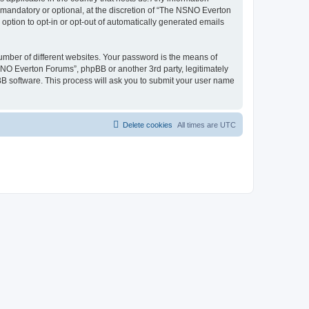
mandatory or optional, at the discretion of “The NSNO Everton
 option to opt-in or opt-out of automatically generated emails
umber of different websites. Your password is the means of
NO Everton Forums”, phpBB or another 3rd party, legitimately
B software. This process will ask you to submit your user name
Delete cookies
All times are
UTC