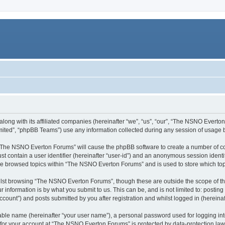
ong with its affiliated companies (hereinafter “we”, “us”, “our”, “The NSNO Everton 
ited”, “phpBB Teams”) use any information collected during any session of usage by
g “The NSNO Everton Forums” will cause the phpBB software to create a number of co
st contain a user identifier (hereinafter “user-id”) and an anonymous session identif
ave browsed topics within “The NSNO Everton Forums” and is used to store which to
lst browsing “The NSNO Everton Forums”, though these are outside the scope of th
 information is by what you submit to us. This can be, and is not limited to: posti
ount”) and posts submitted by you after registration and whilst logged in (hereinaft
iable name (hereinafter “your user name”), a personal password used for logging in
n for your account at “The NSNO Everton Forums” is protected by data-protection laws