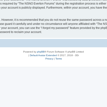
required by “The NSNO Everton Forums” during the registration process is either 
n your account is publicly displayed. Furthermore, within your account, you have the
re. However, it is recommended that you do not reuse the same password across a n
e guard it carefully and under no circumstance will anyone affiliated with “The NS
 your account, you can use the “I forgot my password” feature provided by the phpB
assword to reclaim your account.
Powered by
phpBB
® Forum Software © phpBB Limited
|
Default Avatar Extended
© 2017, 2018 - 3Di
Privacy
|
Terms