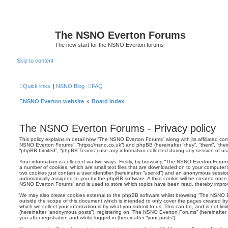
The NSNO Everton Forums
The new start for the NSNO Everton forums
Skip to content
Quick links
|
NSNO Blog
FAQ
NSNO Everton website
Board index
The NSNO Everton Forums - Privacy policy
This policy explains in detail how “The NSNO Everton Forums” along with its affiliated comp
NSNO Everton Forums”, “https://nsno.co.uk”) and phpBB (hereinafter “they”, “them”, “the
“phpBB Limited”, “phpBB Teams”) use any information collected during any session of usag
Your information is collected via two ways. Firstly, by browsing “The NSNO Everton Forum
a number of cookies, which are small text files that are downloaded on to your computer’s
two cookies just contain a user identifier (hereinafter “user-id”) and an anonymous session i
automatically assigned to you by the phpBB software. A third cookie will be created onc
NSNO Everton Forums” and is used to store which topics have been read, thereby improv
We may also create cookies external to the phpBB software whilst browsing “The NSNO 
outside the scope of this document which is intended to only cover the pages created 
which we collect your information is by what you submit to us. This can be, and is not li
(hereinafter “anonymous posts”), registering on “The NSNO Everton Forums” (hereinafter
you after registration and whilst logged in (hereinafter “your posts”).