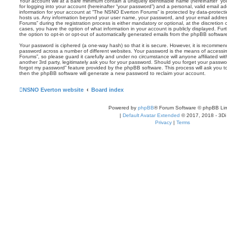
Your account will at a bare minimum contain a uniquely identifiable name (hereinafter “
for logging into your account (hereinafter “your password”) and a personal, valid email add
information for your account at “The NSNO Everton Forums” is protected by data-protectio
hosts us. Any information beyond your user name, your password, and your email addre
Forums” during the registration process is either mandatory or optional, at the discretion
cases, you have the option of what information in your account is publicly displayed. Fu
the option to opt-in or opt-out of automatically generated emails from the phpBB softwar
Your password is ciphered (a one-way hash) so that it is secure. However, it is recomm
password across a number of different websites. Your password is the means of access
Forums”, so please guard it carefully and under no circumstance will anyone affiliated 
another 3rd party, legitimately ask you for your password. Should you forget your passwo
forgot my password” feature provided by the phpBB software. This process will ask you 
then the phpBB software will generate a new password to reclaim your account.
NSNO Everton website
Board index
Powered by
phpBB
® Forum Software © phpBB Lim
|
Default Avatar Extended
© 2017, 2018 - 3Di
Privacy
|
Terms