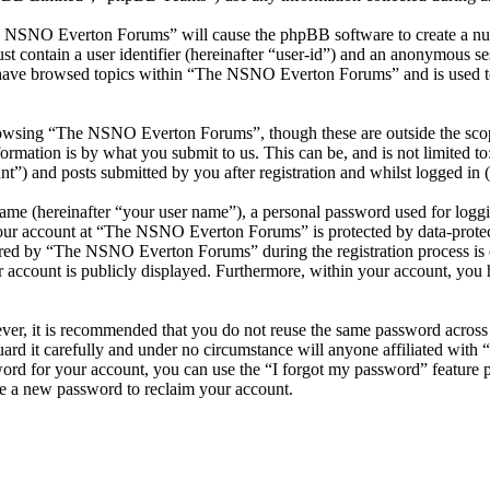
he NSNO Everton Forums” will cause the phpBB software to create a numb
 contain a user identifier (hereinafter “user-id”) and an anonymous sess
 have browsed topics within “The NSNO Everton Forums” and is used to
owsing “The NSNO Everton Forums”, though these are outside the scope
mation is by what you submit to us. This can be, and is not limited t
) and posts submitted by you after registration and whilst logged in (h
name (hereinafter “your user name”), a personal password used for loggi
 your account at “The NSNO Everton Forums” is protected by data-protect
red by “The NSNO Everton Forums” during the registration process is e
 account is publicly displayed. Furthermore, within your account, you h
ever, it is recommended that you do not reuse the same password across
rd it carefully and under no circumstance will anyone affiliated wi
ord for your account, you can use the “I forgot my password” feature 
e a new password to reclaim your account.