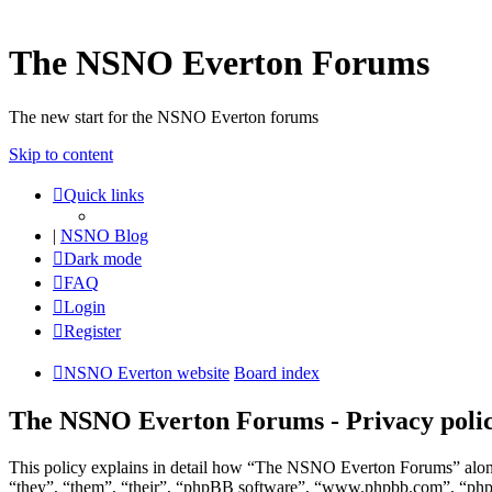
The NSNO Everton Forums
The new start for the NSNO Everton forums
Skip to content
Quick links
|
NSNO Blog
Dark mode
FAQ
Login
Register
NSNO Everton website
Board index
The NSNO Everton Forums - Privacy poli
This policy explains in detail how “The NSNO Everton Forums” along
“they”, “them”, “their”, “phpBB software”, “www.phpbb.com”, “phpBB