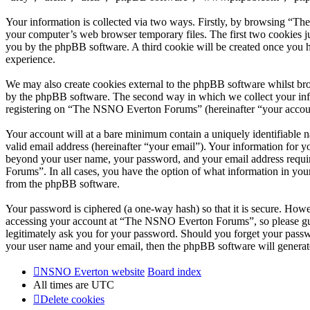
Your information is collected via two ways. Firstly, by browsing “T
your computer’s web browser temporary files. The first two cookies just
you by the phpBB software. A third cookie will be created once you
experience.
We may also create cookies external to the phpBB software whilst br
by the phpBB software. The second way in which we collect your infor
registering on “The NSNO Everton Forums” (hereinafter “your account”
Your account will at a bare minimum contain a uniquely identifiable 
valid email address (hereinafter “your email”). Your information for
beyond your user name, your password, and your email address requi
Forums”. In all cases, you have the option of what information in your
from the phpBB software.
Your password is ciphered (a one-way hash) so that it is secure. How
accessing your account at “The NSNO Everton Forums”, so please gua
legitimately ask you for your password. Should you forget your passw
your user name and your email, then the phpBB software will generat
NSNO Everton website
Board index
All times are
UTC
Delete cookies