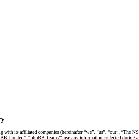
cy
 with its affiliated companies (hereinafter “we”, “us”, “our”, “The N
 Limited”, “phpBB Teams”) use any information collected during any 