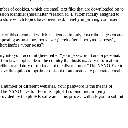
er of cookies, which are small text files that are downloaded on to
ion identifier (hereinafter “session-id”), automatically assigned to
 store which topics have been read, thereby improving your user
 of this document which is intended to only cover the pages created
o: posting as an anonymous user (hereinafter “anonymous posts”),
ereinafter “your posts”).
ng into your account (hereinafter “your password”) and a personal,
ion laws applicable in the country that hosts us. Any information
ither mandatory or optional, at the discretion of “The NSNO Everton
ave the option to opt-in or opt-out of automatically generated emails
 a number of different websites. Your password is the means of
th “The NSNO Everton Forums”, phpBB or another 3rd party,
provided by the phpBB software. This process will ask you to submit