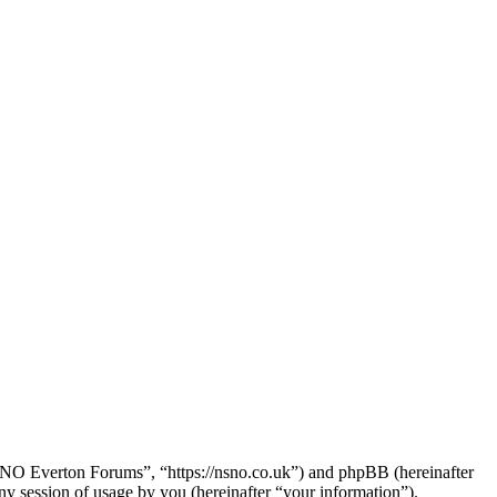
SNO Everton Forums”, “https://nsno.co.uk”) and phpBB (hereinafter
session of usage by you (hereinafter “your information”).