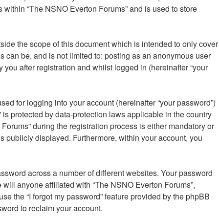
ics within “The NSNO Everton Forums” and is used to store
ide the scope of this document which is intended to only cover
s can be, and is not limited to: posting as an anonymous user
ou after registration and whilst logged in (hereinafter “your
sed for logging into your account (hereinafter “your password”)
is protected by data-protection laws applicable in the country
orums” during the registration process is either mandatory or
is publicly displayed. Furthermore, within your account, you
password across a number of different websites. Your password
 will anyone affiliated with “The NSNO Everton Forums”,
 use the “I forgot my password” feature provided by the phpBB
sword to reclaim your account.