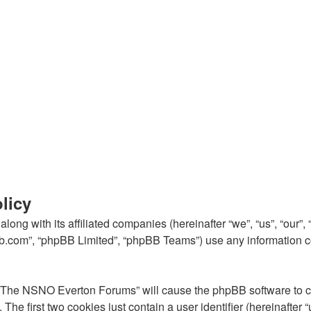
licy
ong with its affiliated companies (hereinafter “we”, “us”, “our
pbb.com”, “phpBB Limited”, “phpBB Teams”) use any information c
g “The NSNO Everton Forums” will cause the phpBB software to cre
e first two cookies just contain a user identifier (hereinafter 