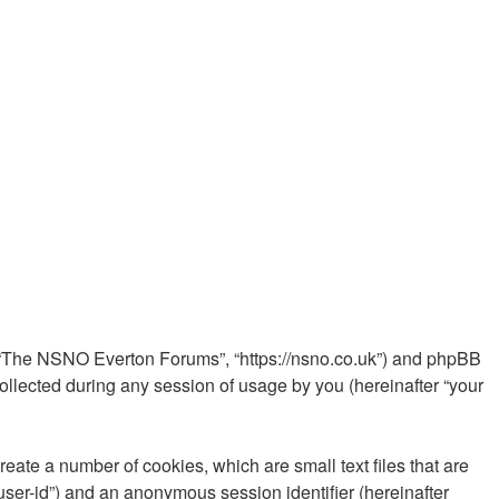
”, “The NSNO Everton Forums”, “https://nsno.co.uk”) and phpBB
ollected during any session of usage by you (hereinafter “your
ate a number of cookies, which are small text files that are
“user-id”) and an anonymous session identifier (hereinafter