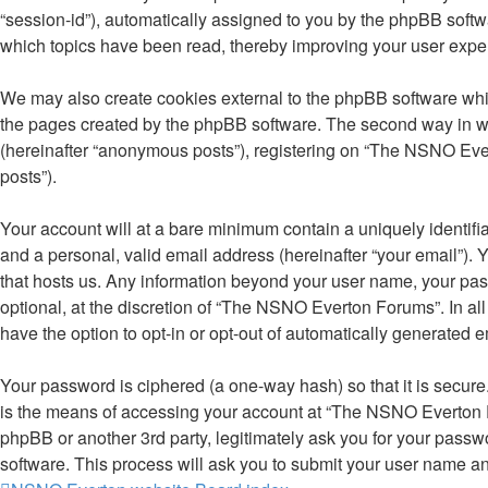
“session-id”), automatically assigned to you by the phpBB soft
which topics have been read, thereby improving your user expe
We may also create cookies external to the phpBB software whi
the pages created by the phpBB software. The second way in whi
(hereinafter “anonymous posts”), registering on “The NSNO Evert
posts”).
Your account will at a bare minimum contain a uniquely identifi
and a personal, valid email address (hereinafter “your email”).
that hosts us. Any information beyond your user name, your pa
optional, at the discretion of “The NSNO Everton Forums”. In all
have the option to opt-in or opt-out of automatically generated 
Your password is ciphered (a one-way hash) so that it is secu
is the means of accessing your account at “The NSNO Everton F
phpBB or another 3rd party, legitimately ask you for your pass
software. This process will ask you to submit your user name a