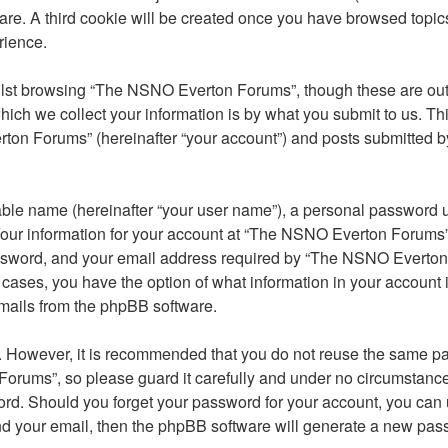
ware. A third cookie will be created once you have browsed top
rience.
lst browsing “The NSNO Everton Forums”, though these are outs
ch we collect your information is by what you submit to us. Thi
on Forums” (hereinafter “your account”) and posts submitted by y
able name (hereinafter “your user name”), a personal password u
 Your information for your account at “The NSNO Everton Forums” 
ssword, and your email address required by “The NSNO Everton F
 cases, you have the option of what information in your account 
emails from the phpBB software.
re. However, it is recommended that you do not reuse the same 
orums”, so please guard it carefully and under no circumstance
word. Should you forget your password for your account, you can
nd your email, then the phpBB software will generate a new pas