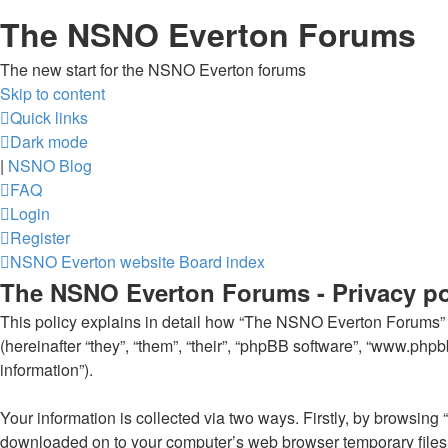
The NSNO Everton Forums
The new start for the NSNO Everton forums
Skip to content
Quick links
Dark mode
|
NSNO Blog
FAQ
Login
Register
NSNO Everton website
Board index
The NSNO Everton Forums - Privacy po
This policy explains in detail how “The NSNO Everton Forums” al
(hereinafter “they”, “them”, “their”, “phpBB software”, “www.ph
information”).
Your information is collected via two ways. Firstly, by browsin
downloaded on to your computer’s web browser temporary files. Th