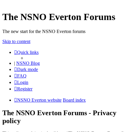
The NSNO Everton Forums
The new start for the NSNO Everton forums
Skip to content
Quick links
|
NSNO Blog
Dark mode
FAQ
Login
Register
NSNO Everton website
Board index
The NSNO Everton Forums - Privacy
policy