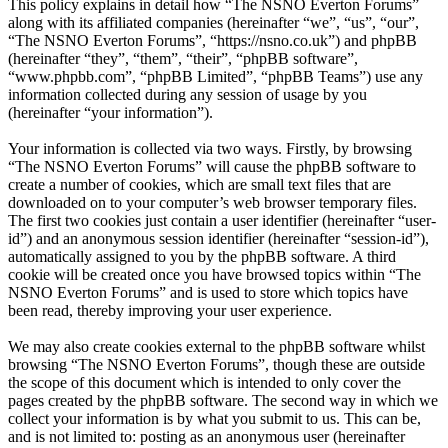
This policy explains in detail how “The NSNO Everton Forums”
along with its affiliated companies (hereinafter “we”, “us”, “our”,
“The NSNO Everton Forums”, “https://nsno.co.uk”) and phpBB
(hereinafter “they”, “them”, “their”, “phpBB software”,
“www.phpbb.com”, “phpBB Limited”, “phpBB Teams”) use any
information collected during any session of usage by you
(hereinafter “your information”).
Your information is collected via two ways. Firstly, by browsing
“The NSNO Everton Forums” will cause the phpBB software to
create a number of cookies, which are small text files that are
downloaded on to your computer’s web browser temporary files.
The first two cookies just contain a user identifier (hereinafter “user-
id”) and an anonymous session identifier (hereinafter “session-id”),
automatically assigned to you by the phpBB software. A third
cookie will be created once you have browsed topics within “The
NSNO Everton Forums” and is used to store which topics have
been read, thereby improving your user experience.
We may also create cookies external to the phpBB software whilst
browsing “The NSNO Everton Forums”, though these are outside
the scope of this document which is intended to only cover the
pages created by the phpBB software. The second way in which we
collect your information is by what you submit to us. This can be,
and is not limited to: posting as an anonymous user (hereinafter