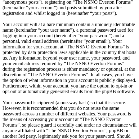
“anonymous posts”), registering on “The NSNO Everton Forums”
(hereinafter “your account”) and posts submitted by you after
registration and whilst logged in (hereinafter “your posts”).
Your account will at a bare minimum contain a uniquely identifiable
name (hereinafter “your user name”), a personal password used for
logging into your account (hereinafter “your password”) and a
personal, valid email address (hereinafter “your email”). Your
information for your account at “The NSNO Everton Forums” is
protected by data-protection laws applicable in the country that hosts
us. Any information beyond your user name, your password, and
your email address required by “The NSNO Everton Forums”
during the registration process is either mandatory or optional, at the
discretion of “The NSNO Everton Forums”. In all cases, you have
the option of what information in your account is publicly displayed.
Furthermore, within your account, you have the option to opt-in or
opt-out of automatically generated emails from the phpBB software.
Your password is ciphered (a one-way hash) so that it is secure.
However, it is recommended that you do not reuse the same
password across a number of different websites. Your password is
the means of accessing your account at “The NSNO Everton
Forums”, so please guard it carefully and under no circumstance will
anyone affiliated with “The NSNO Everton Forums”, phpBB or
another 3rd party, legitimately ask you for your password. Should